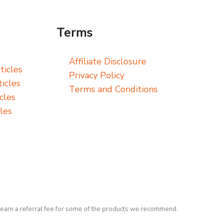
Terms
Affiliate Disclosure
ticles
Privacy Policy
icles
Terms and Conditions
cles
les
earn a referral fee for some of the products we recommend.