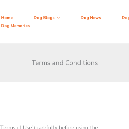
Home
Dog Blogs
Dog News
Do
Dog Memories
Terms and Conditions
Terms of Use”) carefully before using the