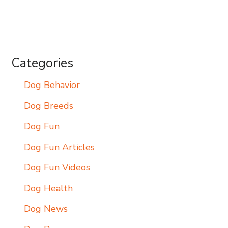
Categories
Dog Behavior
Dog Breeds
Dog Fun
Dog Fun Articles
Dog Fun Videos
Dog Health
Dog News