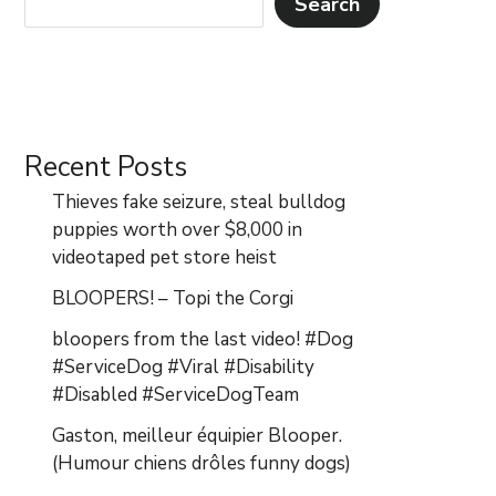
Search
Recent Posts
Thieves fake seizure, steal bulldog
puppies worth over $8,000 in
videotaped pet store heist
BLOOPERS! – Topi the Corgi
bloopers from the last video! #Dog
#ServiceDog #Viral #Disability
#Disabled #ServiceDogTeam
Gaston, meilleur équipier Blooper.
(Humour chiens drôles funny dogs)