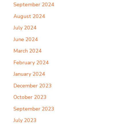
September 2024
August 2024
July 2024
June 2024
March 2024
February 2024
January 2024
December 2023
October 2023
September 2023
July 2023