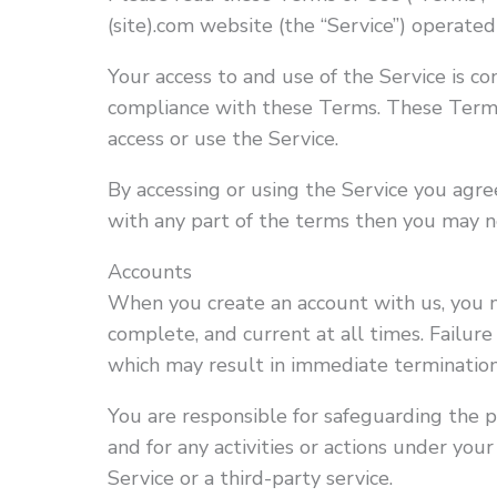
(site).com website (the “Service”) operated b
Your access to and use of the Service is c
compliance with these Terms. These Terms 
access or use the Service.
By accessing or using the Service you agr
with any part of the terms then you may no
Accounts
When you create an account with us, you m
complete, and current at all times. Failure
which may result in immediate termination
You are responsible for safeguarding the 
and for any activities or actions under yo
Service or a third-party service.