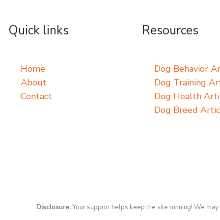
Quick links
Resources
Home
Dog Behavior Ar
About
Dog Training Art
Contact
Dog Health Arti
Dog Breed Artic
Disclosure:
Your support helps keep the site running! We may 