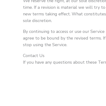
We reserve the right, at our sole discreti
time. If a revision is material we will try t
new terms taking effect. What constitutes
sole discretion.
By continuing to access or use our Service 
agree to be bound by the revised terms. I
stop using the Service.
Contact Us
If you have any questions about these Term