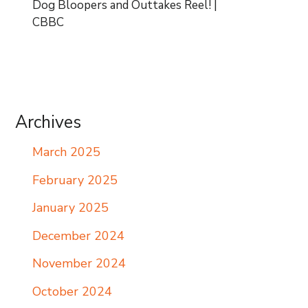
Dog Bloopers and Outtakes Reel! |
CBBC
Archives
March 2025
February 2025
January 2025
December 2024
November 2024
October 2024