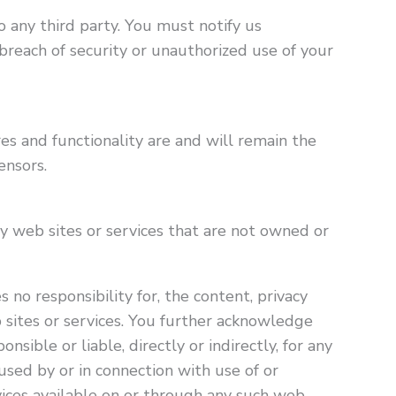
 any third party. You must notify us
reach of security or unauthorized use of your
res and functionality are and will remain the
ensors.
ty web sites or services that are not owned or
 no responsibility for, the content, privacy
eb sites or services. You further acknowledge
nsible or liable, directly or indirectly, for any
sed by or in connection with use of or
vices available on or through any such web