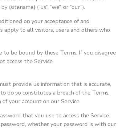
y (sitename) (“us”, “we”, or “our”).
onditioned on your acceptance of and
apply to all visitors, users and others who
ee to be bound by these Terms. If you disagree
t access the Service.
ust provide us information that is accurate,
 to do so constitutes a breach of the Terms,
 of your account on our Service.
password that you use to access the Service
ur password, whether your password is with our