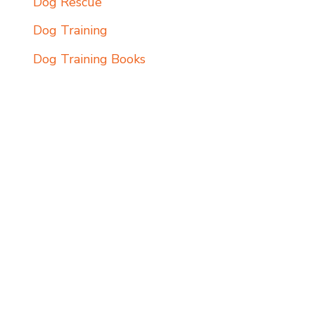
Dog Rescue
Dog Training
Dog Training Books