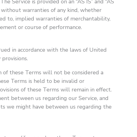
. The Service is provided on an “AS IS” and “AS
 without warranties of any kind, whether
ted to, implied warranties of merchantability,
ngement or course of performance.
ued in accordance with the laws of United
 provisions.
on of these Terms will not be considered a
these Terms is held to be invalid or
visions of these Terms will remain in effect.
ent between us regarding our Service, and
nts we might have between us regarding the