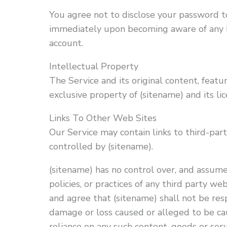
You agree not to disclose your password to
immediately upon becoming aware of any b
account.
Intellectual Property
The Service and its original content, featu
exclusive property of (sitename) and its lic
Links To Other Web Sites
Our Service may contain links to third-par
controlled by (sitename).
(sitename) has no control over, and assumes
policies, or practices of any third party w
and agree that (sitename) shall not be respo
damage or loss caused or alleged to be cau
reliance on any such content, goods or ser