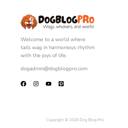
Welcome to a world where
tails wag in harmonious rhythm
with the joys of life.
dogadmin@dogblogpro.com
Copyright © 2026 Dog Blog Pro.