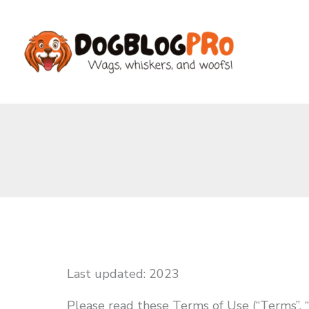
Skip
to
content
Last updated: 2023
Please read these Terms of Use (“Terms”, “