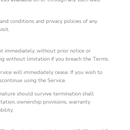
nd conditions and privacy policies of any
isit.
 immediately, without prior notice or
ding without limitation if you breach the Terms.
rvice will immediately cease. If you wish to
scontinue using the Service.
 nature should survive termination shall
itation, ownership provisions, warranty
bility.