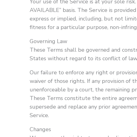
Your use of the Service is at your sole risk
AVAILABLE” basis. The Service is provided
express or implied, including, but not limi
fitness for a particular purpose, non-infri
Governing Law
These Terms shall be governed and constr
States without regard to its conflict of law
Our failure to enforce any right or provisi
waiver of those rights. If any provision of 
unenforceable by a court, the remaining pro
These Terms constitute the entire agreem
supersede and replace any prior agreeme
Service.
Changes