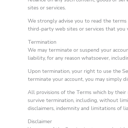
sites or services.
We strongly advise you to read the terms a
third-party web sites or services that you v
Termination
We may terminate or suspend your account
liability, for any reason whatsoever, inclu
Upon termination, your right to use the Se
terminate your account, you may simply di
All provisions of the Terms which by their
survive termination, including, without lim
disclaimers, indemnity and limitations of lia
Disclaimer