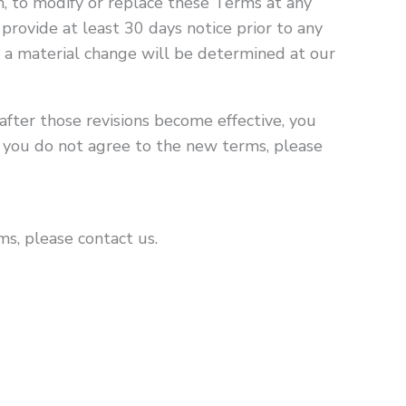
on, to modify or replace these Terms at any
o provide at least 30 days notice prior to any
 a material change will be determined at our
after those revisions become effective, you
f you do not agree to the new terms, please
s, please contact us.