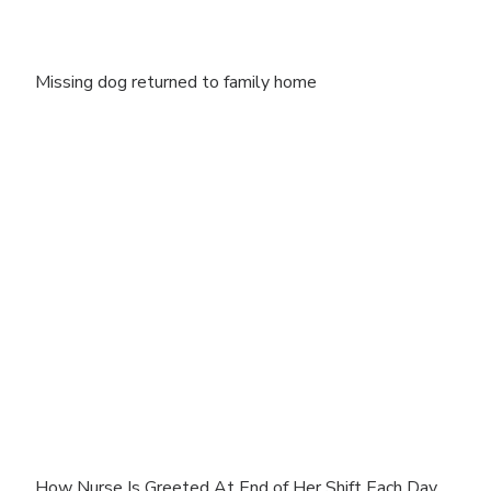
Missing dog returned to family home
How Nurse Is Greeted At End of Her Shift Each Day