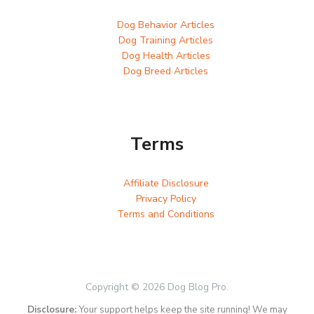
Dog Behavior Articles
Dog Training Articles
Dog Health Articles
Dog Breed Articles
Terms
Affiliate Disclosure
Privacy Policy
Terms and Conditions
Copyright © 2026 Dog Blog Pro.
Disclosure:
Your support helps keep the site running! We may