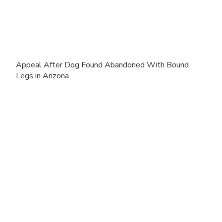
Appeal After Dog Found Abandoned With Bound
Legs in Arizona