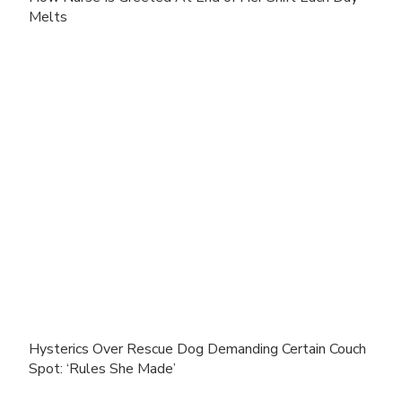
Melts
Hysterics Over Rescue Dog Demanding Certain Couch
Spot: ‘Rules She Made’