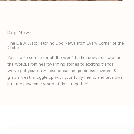
Dog News
The Daily Wag: Fetching Dog News from Every Corner of the
Globe
Your go-to source for all the woof-tastic news from around
the world. From heartwarming stories to exciting trends,
we’ve got your daily dose of canine goodness covered. So
grab a treat, snuggle up with your furry friend, and let’s dive
into the pawsome world of dogs together!