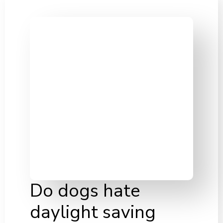
Do dogs hate
daylight saving