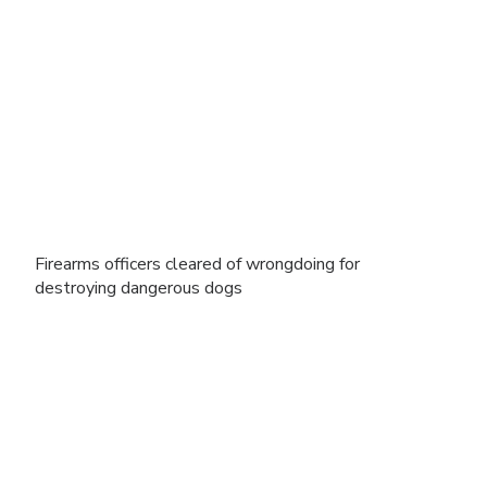
Firearms officers cleared of wrongdoing for
destroying dangerous dogs