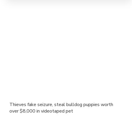
Thieves fake seizure, steal bulldog puppies worth
over $8,000 in videotaped pet