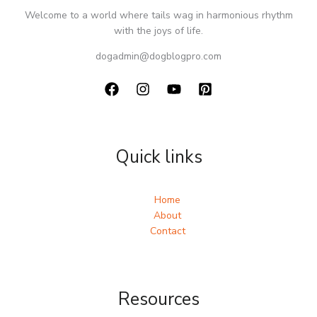
Welcome to a world where tails wag in harmonious rhythm
with the joys of life.
dogadmin@dogblogpro.com
Quick links
Home
About
Contact
Resources