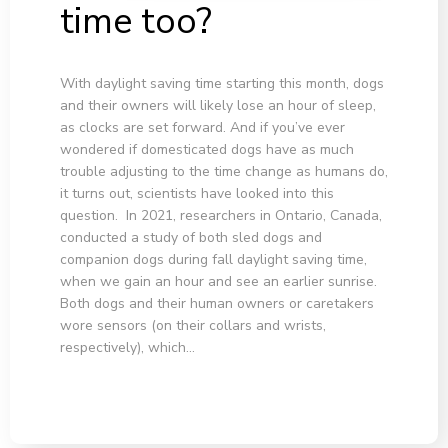
time too?
With daylight saving time starting this month, dogs
and their owners will likely lose an hour of sleep,
as clocks are set forward. And if you’ve ever
wondered if domesticated dogs have as much
trouble adjusting to the time change as humans do,
it turns out, scientists have looked into this
question. In 2021, researchers in Ontario, Canada,
conducted a study of both sled dogs and
companion dogs during fall daylight saving time,
when we gain an hour and see an earlier sunrise.
Both dogs and their human owners or caretakers
wore sensors (on their collars and wrists,
respectively), which…