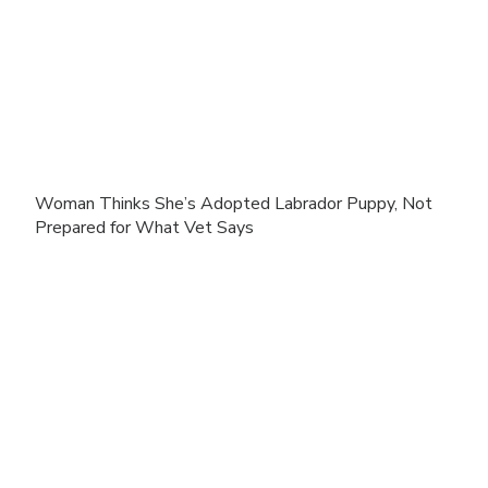
Woman Thinks She’s Adopted Labrador Puppy, Not
Prepared for What Vet Says