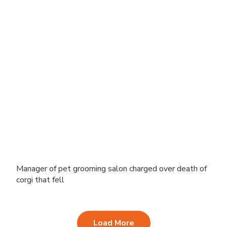
Manager of pet grooming salon charged over death of
corgi that fell
Load More