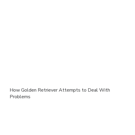
How Golden Retriever Attempts to Deal With
Problems