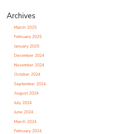
Archives
March 2025
February 2025
January 2025
December 2024
November 2024
October 2024
September 2024
August 2024
July 2024
June 2024
March 2024
February 2024