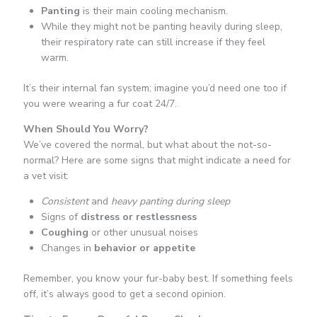
Panting
is their main cooling mechanism.
While they might not be panting heavily during sleep,
their respiratory rate can still increase if they feel
warm.
It’s their internal fan system; imagine you’d need one too if
you were wearing a fur coat 24/7.
When Should You Worry?
We’ve covered the normal, but what about the not-so-
normal? Here are some signs that might indicate a need for
a vet visit:
Consistent
and
heavy panting during sleep
Signs of
distress or restlessness
Coughing
or other unusual noises
Changes in
behavior or appetite
Remember, you know your fur-baby best. If something feels
off, it’s always good to get a second opinion.