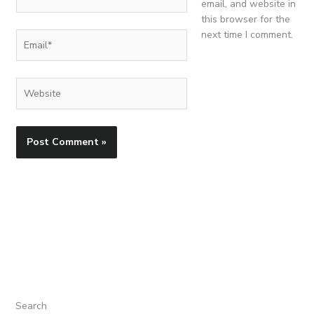
email, and website in
this browser for the
next time I comment.
Email*
Website
Search