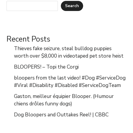
Search
Recent Posts
Thieves fake seizure, steal bulldog puppies
worth over $8,000 in videotaped pet store heist
BLOOPERS! – Topi the Corgi
bloopers from the last video! #Dog #ServiceDog
#Viral #Disability #Disabled #ServiceDogTeam
Gaston, meilleur équipier Blooper. (Humour
chiens drôles funny dogs)
Dog Bloopers and Outtakes Reel! | CBBC