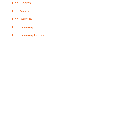
Dog Health
Dog News
Dog Rescue
Dog Training
Dog Training Books