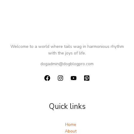
Welcome to a world where tails wag in harmonious rhythm
with the joys of life.
dogadmin@dogblogpro.com
Quick links
Home
About