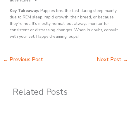
adventures. 🐾
Key Takeaway:
Puppies breathe fast during sleep mainly
due to REM sleep, rapid growth, their breed, or because
they’re hot. It’s mostly normal, but always monitor for
consistent or distressing changes. When in doubt, consult
with your vet. Happy dreaming, pups!
←
Previous Post
Next Post
→
Related Posts