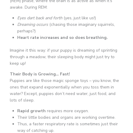
(REM) phase, where the brain is as active as when it’s
awake. During REM:
Eyes dart back and forth
(yes, just like us!)
Dreaming occurs
(chasing those imaginary squirrels,
perhaps?)
Heart rate increases and so does breathing.
Imagine it this way: if your puppy is dreaming of sprinting
through a meadow, their sleeping body might just try to
keep up!
Their Body is Growing… Fast!
Puppies are like those magic sponge toys – you know, the
ones that expand exponentially when you toss them in
water? Except, puppies don’t need water, just food, and
lots of sleep.
Rapid growth
requires more oxygen.
Their little bodies and organs are working overtime.
Thus, a faster respiratory rate is sometimes just their
way of catching up.