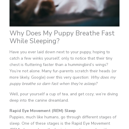
Why Does My Puppy Breathe Fast
While Sleeping?
Have you ever laid down next to your puppy, hoping to
catch a few winks yourself, only to notice that their tiny
chest is fluttering faster than a hummingbird’s wings?
You’re not alone. Many fur-parents scratch their heads (or
more likely, Google) over this very question:
Why does my
puppy breathe so darn fast when they’re asleep?
Well, pour yourself a cup of tea, and get cozy; we’re diving
deep into the canine dreamland.
Rapid Eye Movement (REM) Sleep
Puppies, much like humans, go through different stages of
sleep. One of these stages is the Rapid Eye Movement