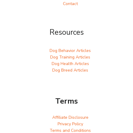
Contact
Resources
Dog Behavior Articles
Dog Training Articles
Dog Health Articles
Dog Breed Articles
Terms
Affiliate Disclosure
Privacy Policy
Terms and Conditions