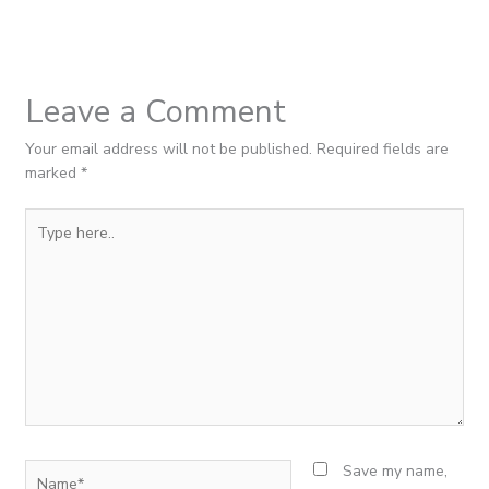
Leave a Comment
Your email address will not be published.
Required fields are
marked
*
Type
here..
Name*
Save my name,