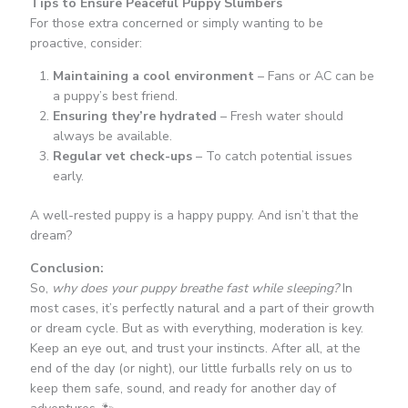
Tips to Ensure Peaceful Puppy Slumbers
For those extra concerned or simply wanting to be
proactive, consider:
Maintaining a cool environment
– Fans or AC can be
a puppy’s best friend.
Ensuring they’re hydrated
– Fresh water should
always be available.
Regular vet check-ups
– To catch potential issues
early.
A well-rested puppy is a happy puppy. And isn’t that the
dream?
Conclusion:
So,
why does your puppy breathe fast while sleeping?
In
most cases, it’s perfectly natural and a part of their growth
or dream cycle. But as with everything, moderation is key.
Keep an eye out, and trust your instincts. After all, at the
end of the day (or night), our little furballs rely on us to
keep them safe, sound, and ready for another day of