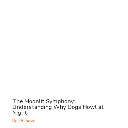
The Moonlit Symphony:
Understanding Why Dogs Howl at
Night
Dog Behavior