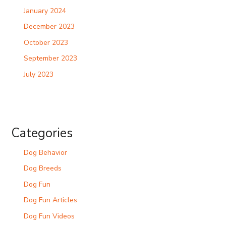
January 2024
December 2023
October 2023
September 2023
July 2023
Categories
Dog Behavior
Dog Breeds
Dog Fun
Dog Fun Articles
Dog Fun Videos