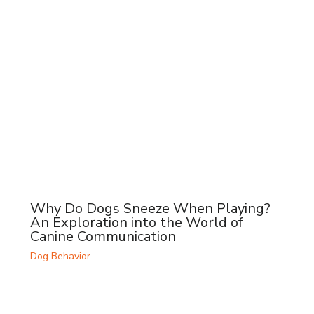
Why Do Dogs Sneeze When Playing?
An Exploration into the World of
Canine Communication
Dog Behavior