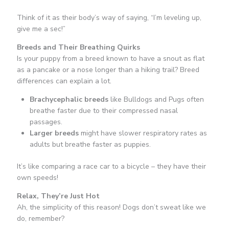
Think of it as their body’s way of saying, “I’m leveling up,
give me a sec!”
Breeds and Their Breathing Quirks
Is your puppy from a breed known to have a snout as flat
as a pancake or a nose longer than a hiking trail? Breed
differences can explain a lot.
Brachycephalic breeds
like Bulldogs and Pugs often
breathe faster due to their compressed nasal
passages.
Larger breeds
might have slower respiratory rates as
adults but breathe faster as puppies.
It’s like comparing a race car to a bicycle – they have their
own speeds!
Relax, They’re Just Hot
Ah, the simplicity of this reason! Dogs don’t sweat like we
do, remember?