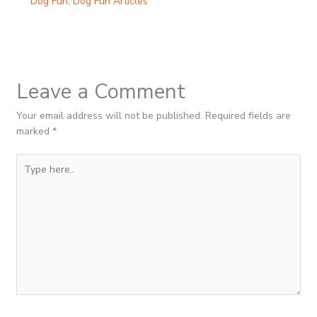
Dog Fun
,
Dog Fun Articles
Leave a Comment
Your email address will not be published.
Required fields are
marked
*
Type
here..