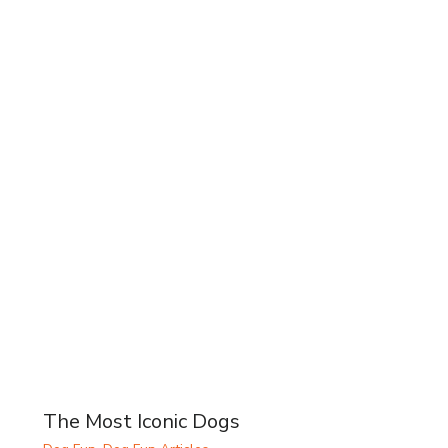
The Most Iconic Dogs