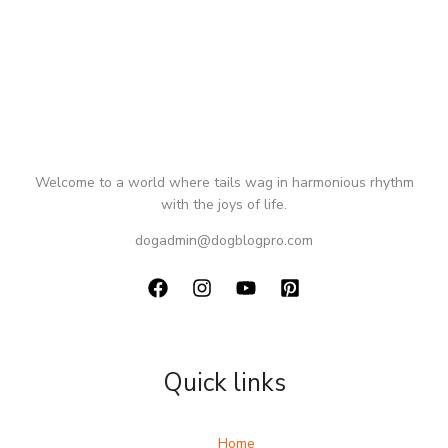
Welcome to a world where tails wag in harmonious rhythm
with the joys of life.
dogadmin@dogblogpro.com
Quick links
Home