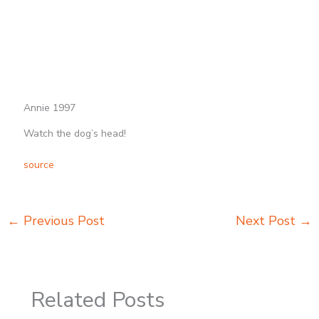
Annie 1997
Watch the dog’s head!
source
←
Previous Post
Next Post
→
Related Posts