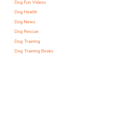
Dog Fun Videos
Dog Health
Dog News
Dog Rescue
Dog Training
Dog Training Books