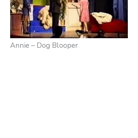
Annie – Dog Blooper