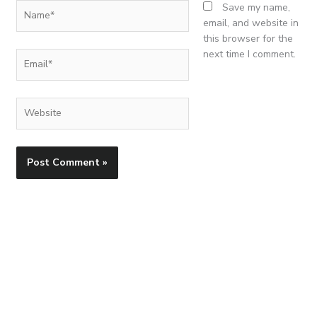
Name*
Save my name,
email, and website in
this browser for the
next time I comment.
Email*
Website