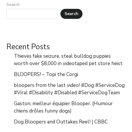
Search
Search
Recent Posts
Thieves fake seizure, steal bulldog puppies
worth over $8,000 in videotaped pet store heist
BLOOPERS! – Topi the Corgi
bloopers from the last video! #Dog #ServiceDog
#Viral #Disability #Disabled #ServiceDogTeam
Gaston, meilleur équipier Blooper. (Humour
chiens drôles funny dogs)
Dog Bloopers and Outtakes Reel! | CBBC