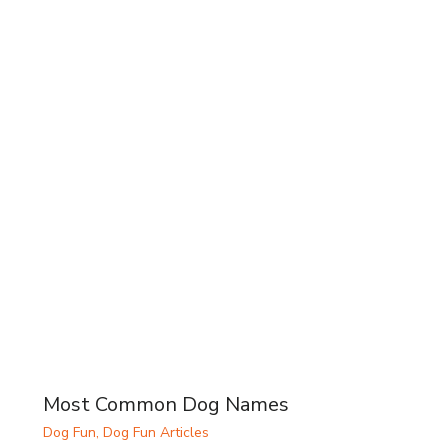
Most Common Dog Names
Dog Fun
,
Dog Fun Articles