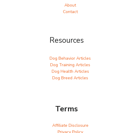
About
Contact
Resources
Dog Behavior Articles
Dog Training Articles
Dog Health Articles
Dog Breed Articles
Terms
Affiliate Disclosure
Privacy Policy