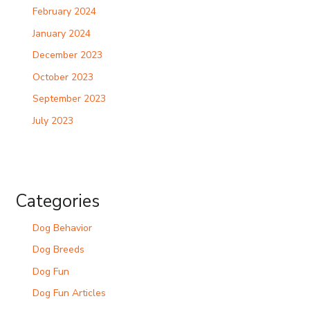
February 2024
January 2024
December 2023
October 2023
September 2023
July 2023
Categories
Dog Behavior
Dog Breeds
Dog Fun
Dog Fun Articles