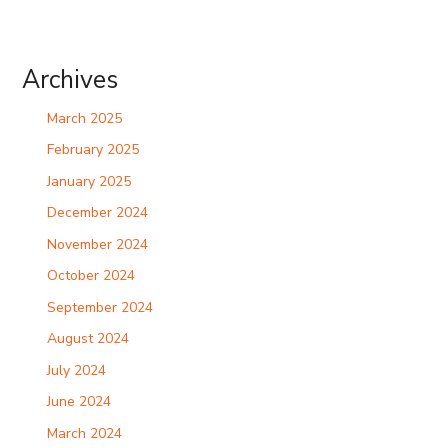
Archives
March 2025
February 2025
January 2025
December 2024
November 2024
October 2024
September 2024
August 2024
July 2024
June 2024
March 2024