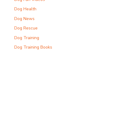
Dog Health
Dog News
Dog Rescue
Dog Training
Dog Training Books