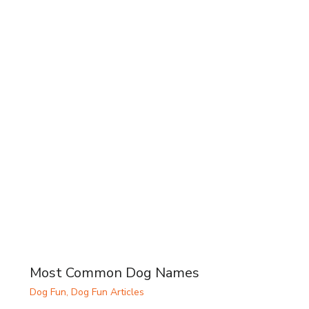
Most Common Dog Names
Dog Fun
,
Dog Fun Articles