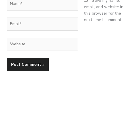
Name*
Save my name,
email, and website in
this browser for the
next time I comment.
Email*
Website