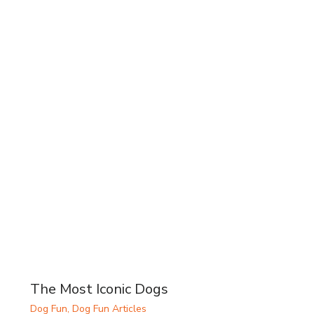
The Most Iconic Dogs
Dog Fun
,
Dog Fun Articles