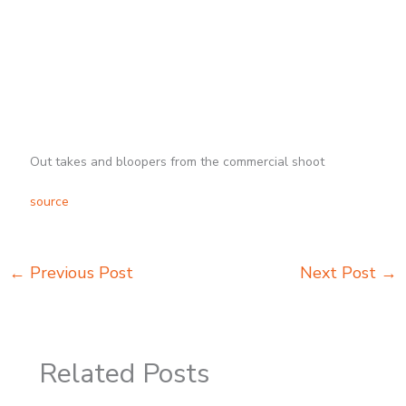
Out takes and bloopers from the commercial shoot
source
←
Previous Post
Next Post
→
Related Posts