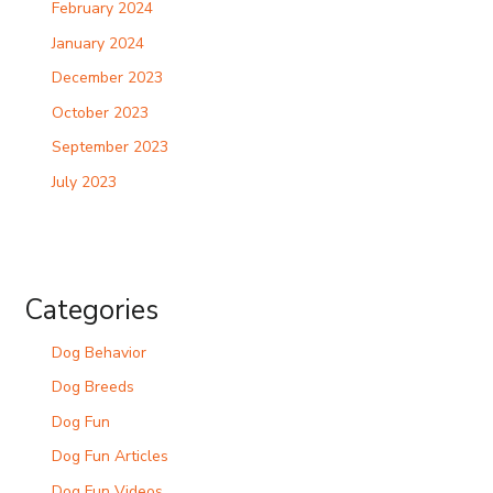
February 2024
January 2024
December 2023
October 2023
September 2023
July 2023
Categories
Dog Behavior
Dog Breeds
Dog Fun
Dog Fun Articles
Dog Fun Videos