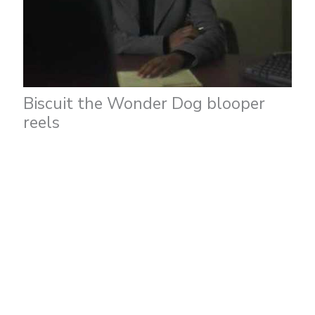
Biscuit the Wonder Dog blooper
reels