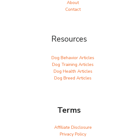
About
Contact
Resources
Dog Behavior Articles
Dog Training Articles
Dog Health Articles
Dog Breed Articles
Terms
Affiliate Disclosure
Privacy Policy