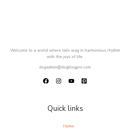
Welcome to a world where tails wag in harmonious rhythm
with the joys of life.
dogadmin@dogblogpro.com
Quick links
Home