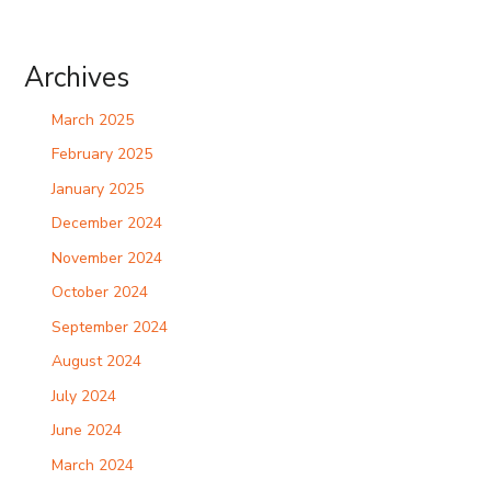
Archives
March 2025
February 2025
January 2025
December 2024
November 2024
October 2024
September 2024
August 2024
July 2024
June 2024
March 2024