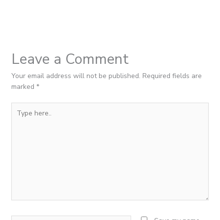
Leave a Comment
Your email address will not be published.
Required fields are
marked
*
Type
here..