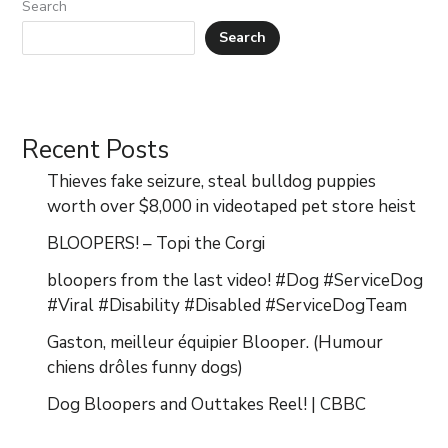
Search
Search
Recent Posts
Thieves fake seizure, steal bulldog puppies
worth over $8,000 in videotaped pet store heist
BLOOPERS! – Topi the Corgi
bloopers from the last video! #Dog #ServiceDog
#Viral #Disability #Disabled #ServiceDogTeam
Gaston, meilleur équipier Blooper. (Humour
chiens drôles funny dogs)
Dog Bloopers and Outtakes Reel! | CBBC