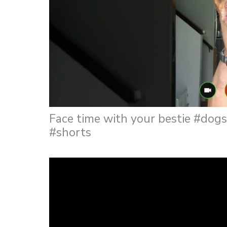
Face time with your bestie #do
#shorts