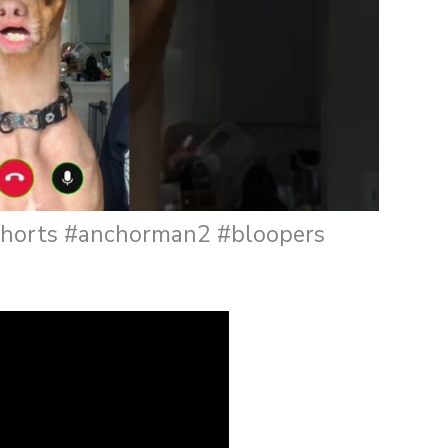
gshorts #anchorman2 #bloopers