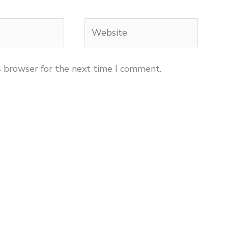
Website
s browser for the next time I comment.