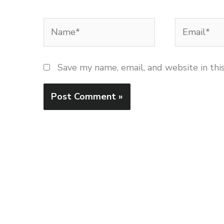
Name*
Email*
Save my name, email, and website in thi