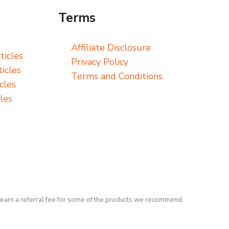
Terms
Affiliate Disclosure
ticles
Privacy Policy
icles
Terms and Conditions
cles
les
earn a referral fee for some of the products we recommend.