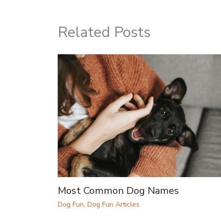
Related Posts
Most Common Dog Names
Dog Fun
,
Dog Fun Articles