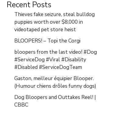
Recent Posts
Thieves fake seizure, steal bulldog
puppies worth over $8,000 in
videotaped pet store heist
BLOOPERS! – Topi the Corgi
bloopers from the last video! #Dog
#ServiceDog #Viral #Disability
#Disabled #ServiceDogTeam
Gaston, meilleur équipier Blooper.
(Humour chiens drôles funny dogs)
Dog Bloopers and Outtakes Reel! |
CBBC