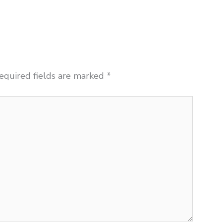
equired fields are marked
*