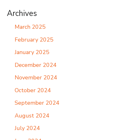
Archives
March 2025
February 2025
January 2025
December 2024
November 2024
October 2024
September 2024
August 2024
July 2024