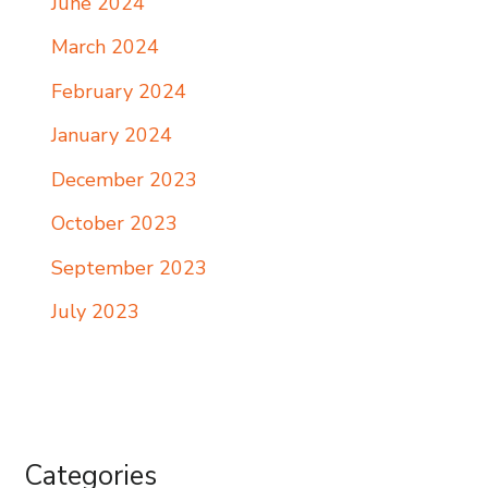
June 2024
March 2024
February 2024
January 2024
December 2023
October 2023
September 2023
July 2023
Categories