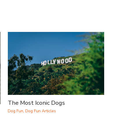
The Most Iconic Dogs
Dog Fun
,
Dog Fun Articles