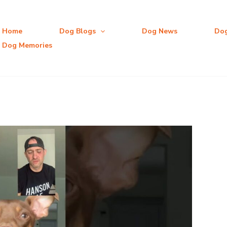
Home
Dog Blogs
Dog News
Do
Dog Memories