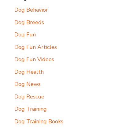
Dog Behavior
Dog Breeds
Dog Fun
Dog Fun Articles
Dog Fun Videos
Dog Health
Dog News
Dog Rescue
Dog Training
Dog Training Books