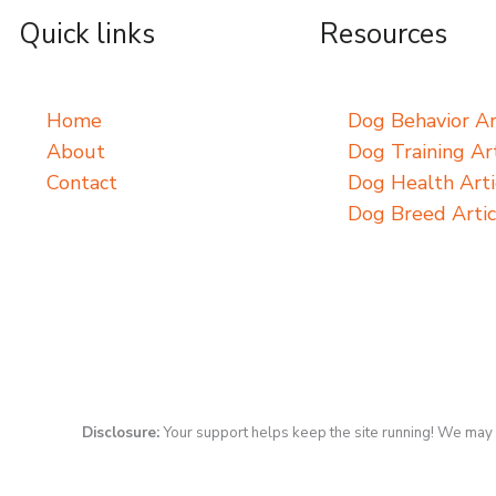
Quick links
Resources
Home
Dog Behavior Ar
About
Dog Training Art
Contact
Dog Health Arti
Dog Breed Artic
Disclosure:
Your support helps keep the site running! We may 