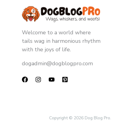
Welcome to a world where
tails wag in harmonious rhythm
with the joys of life.
dogadmin@dogblogpro.com
Copyright © 2026 Dog Blog Pro.