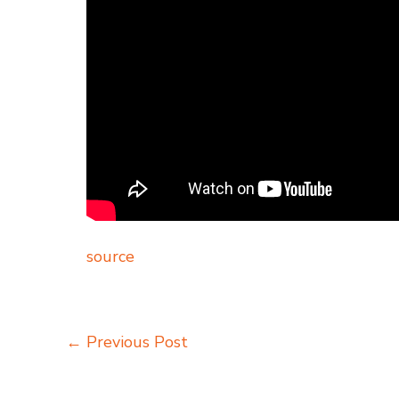
source
←
Previous Post