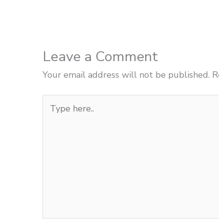
Leave a Comment
Your email address will not be published.
R
Type
here..