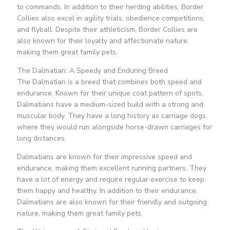
to commands. In addition to their herding abilities, Border
Collies also excel in agility trials, obedience competitions,
and flyball. Despite their athleticism, Border Collies are
also known for their loyalty and affectionate nature,
making them great family pets.
The Dalmatian: A Speedy and Enduring Breed
The Dalmatian is a breed that combines both speed and
endurance. Known for their unique coat pattern of spots,
Dalmatians have a medium-sized build with a strong and
muscular body. They have a long history as carriage dogs,
where they would run alongside horse-drawn carriages for
long distances.
Dalmatians are known for their impressive speed and
endurance, making them excellent running partners. They
have a lot of energy and require regular exercise to keep
them happy and healthy. In addition to their endurance,
Dalmatians are also known for their friendly and outgoing
nature, making them great family pets.