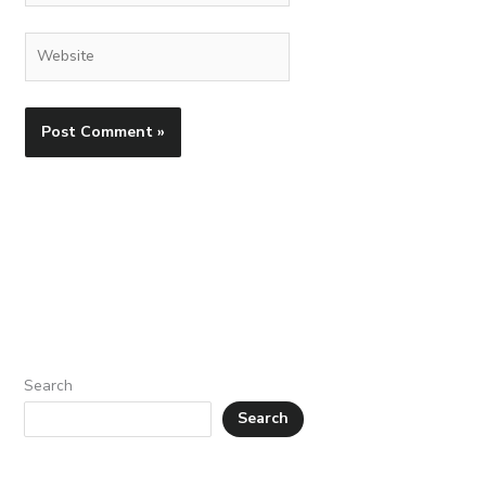
Website
Search
Search