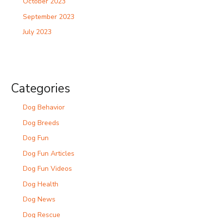
October 2023
September 2023
July 2023
Categories
Dog Behavior
Dog Breeds
Dog Fun
Dog Fun Articles
Dog Fun Videos
Dog Health
Dog News
Dog Rescue