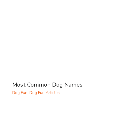
Most Common Dog Names
Dog Fun
,
Dog Fun Articles