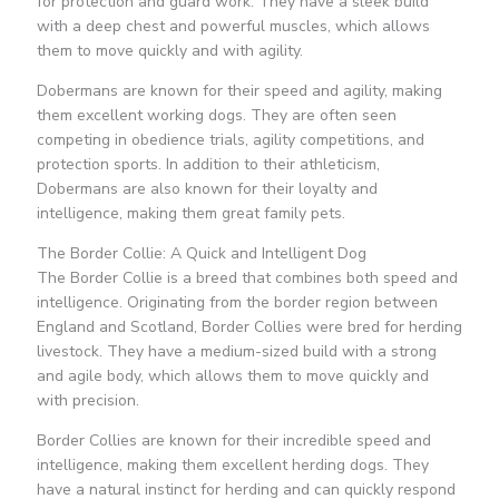
for protection and guard work. They have a sleek build
with a deep chest and powerful muscles, which allows
them to move quickly and with agility.
Dobermans are known for their speed and agility, making
them excellent working dogs. They are often seen
competing in obedience trials, agility competitions, and
protection sports. In addition to their athleticism,
Dobermans are also known for their loyalty and
intelligence, making them great family pets.
The Border Collie: A Quick and Intelligent Dog
The Border Collie is a breed that combines both speed and
intelligence. Originating from the border region between
England and Scotland, Border Collies were bred for herding
livestock. They have a medium-sized build with a strong
and agile body, which allows them to move quickly and
with precision.
Border Collies are known for their incredible speed and
intelligence, making them excellent herding dogs. They
have a natural instinct for herding and can quickly respond