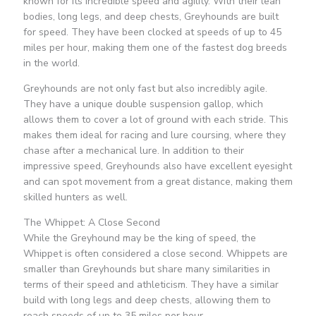
known for its incredible speed and agility. With their lean
bodies, long legs, and deep chests, Greyhounds are built
for speed. They have been clocked at speeds of up to 45
miles per hour, making them one of the fastest dog breeds
in the world.
Greyhounds are not only fast but also incredibly agile.
They have a unique double suspension gallop, which
allows them to cover a lot of ground with each stride. This
makes them ideal for racing and lure coursing, where they
chase after a mechanical lure. In addition to their
impressive speed, Greyhounds also have excellent eyesight
and can spot movement from a great distance, making them
skilled hunters as well.
The Whippet: A Close Second
While the Greyhound may be the king of speed, the
Whippet is often considered a close second. Whippets are
smaller than Greyhounds but share many similarities in
terms of their speed and athleticism. They have a similar
build with long legs and deep chests, allowing them to
reach speeds of up to 35 miles per hour.