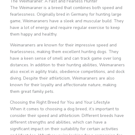
The Weimaraner: A Fast and Fearless Hunter
The Weimaraner is a breed that combines both speed and
fearlessness. Originally bred in Germany for hunting large
game, Weimaraners have a sleek and muscular build. They
have a lot of energy and require regular exercise to keep
them happy and healthy.
Weimaraners are known for their impressive speed and
fearlessness, making them excellent hunting dogs. They
have a keen sense of smell and can track game over long
distances. In addition to their hunting abilities, Weimaraners
also excel in agility trials, obedience competitions, and dock
diving. Despite their athleticism, Weimaraners are also
known for their loyalty and affectionate nature, making
them great family pets.
Choosing the Right Breed for You and Your Lifestyle
When it comes to choosing a dog breed, it’s important to
consider their speed and athleticism. Different breeds have
different strengths and abilities, which can have a
significant impact on their suitability for certain activities