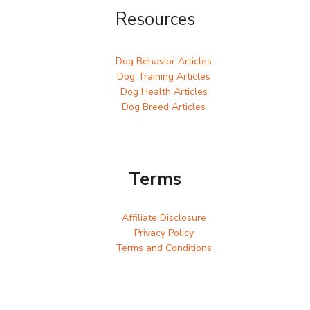
Resources
Dog Behavior Articles
Dog Training Articles
Dog Health Articles
Dog Breed Articles
Terms
Affiliate Disclosure
Privacy Policy
Terms and Conditions