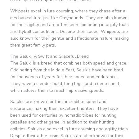
Whippets excel in lure coursing, where they chase after a
mechanical lure just like Greyhounds. They are also known
for their agility and are often seen competing in agility trials
and flyball competitions. Despite their speed, Whippets are
also known for their gentle and affectionate nature, making
them great family pets.
The Saluki: A Swift and Graceful Breed
The Saluki is a breed that combines both speed and grace.
Originating from the Middle East, Salukis have been bred
for thousands of years for their speed and endurance.
They have a slender build, long legs, and a deep chest,
which allows them to reach impressive speeds.
Salukis are known for their incredible speed and
endurance, making them excellent hunters. They have
been used for centuries by nomadic tribes for hunting
gazelles and other game. In addition to their hunting
abilities, Salukis also excel in lure coursing and agility trials.
Despite their athleticism, Salukis are also known for their