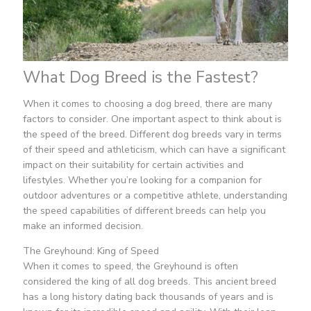
What Dog Breed is the Fastest?
When it comes to choosing a dog breed, there are many
factors to consider. One important aspect to think about is
the speed of the breed. Different dog breeds vary in terms
of their speed and athleticism, which can have a significant
impact on their suitability for certain activities and
lifestyles. Whether you’re looking for a companion for
outdoor adventures or a competitive athlete, understanding
the speed capabilities of different breeds can help you
make an informed decision.
The Greyhound: King of Speed
When it comes to speed, the Greyhound is often
considered the king of all dog breeds. This ancient breed
has a long history dating back thousands of years and is