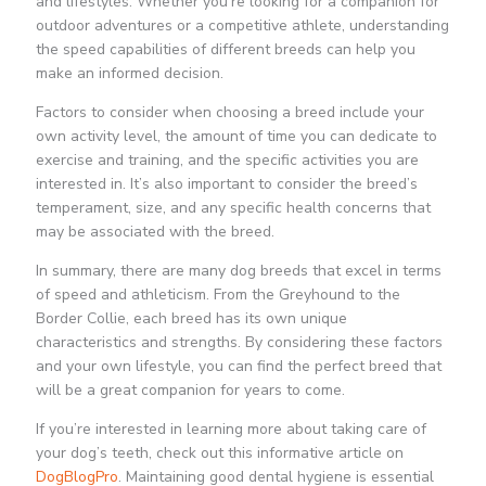
and lifestyles. Whether you’re looking for a companion for
outdoor adventures or a competitive athlete, understanding
the speed capabilities of different breeds can help you
make an informed decision.
Factors to consider when choosing a breed include your
own activity level, the amount of time you can dedicate to
exercise and training, and the specific activities you are
interested in. It’s also important to consider the breed’s
temperament, size, and any specific health concerns that
may be associated with the breed.
In summary, there are many dog breeds that excel in terms
of speed and athleticism. From the Greyhound to the
Border Collie, each breed has its own unique
characteristics and strengths. By considering these factors
and your own lifestyle, you can find the perfect breed that
will be a great companion for years to come.
If you’re interested in learning more about taking care of
your dog’s teeth, check out this informative article on
DogBlogPro
. Maintaining good dental hygiene is essential