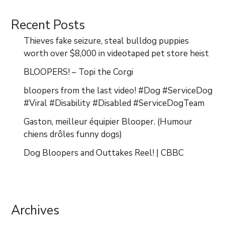
Recent Posts
Thieves fake seizure, steal bulldog puppies
worth over $8,000 in videotaped pet store heist
BLOOPERS! – Topi the Corgi
bloopers from the last video! #Dog #ServiceDog
#Viral #Disability #Disabled #ServiceDogTeam
Gaston, meilleur équipier Blooper. (Humour
chiens drôles funny dogs)
Dog Bloopers and Outtakes Reel! | CBBC
Archives