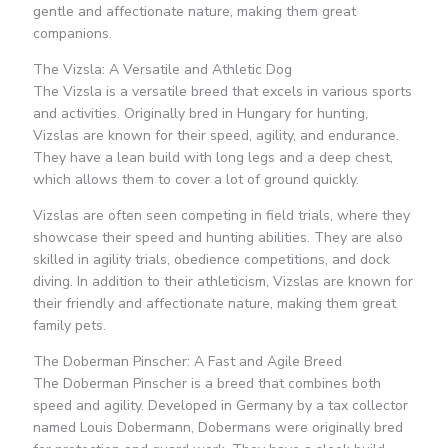
gentle and affectionate nature, making them great
companions.
The Vizsla: A Versatile and Athletic Dog
The Vizsla is a versatile breed that excels in various sports
and activities. Originally bred in Hungary for hunting,
Vizslas are known for their speed, agility, and endurance.
They have a lean build with long legs and a deep chest,
which allows them to cover a lot of ground quickly.
Vizslas are often seen competing in field trials, where they
showcase their speed and hunting abilities. They are also
skilled in agility trials, obedience competitions, and dock
diving. In addition to their athleticism, Vizslas are known for
their friendly and affectionate nature, making them great
family pets.
The Doberman Pinscher: A Fast and Agile Breed
The Doberman Pinscher is a breed that combines both
speed and agility. Developed in Germany by a tax collector
named Louis Dobermann, Dobermans were originally bred