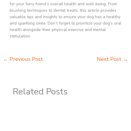
for your furry friend’s overall health and well-being. From
brushing techniques to dental treats, this article provides
valuable tips and insights to ensure your dog has a healthy
and sparkling smile. Don’t forget to prioritize your dog’s oral
health alongside their physical exercise and mental
stimulation.
←
Previous Post
Next Post
→
Related Posts