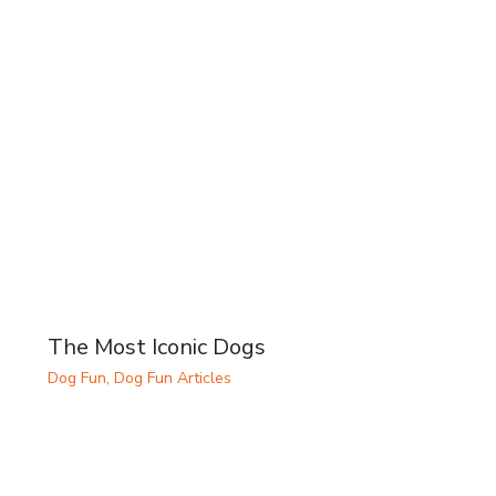
The Most Iconic Dogs
Dog Fun
,
Dog Fun Articles