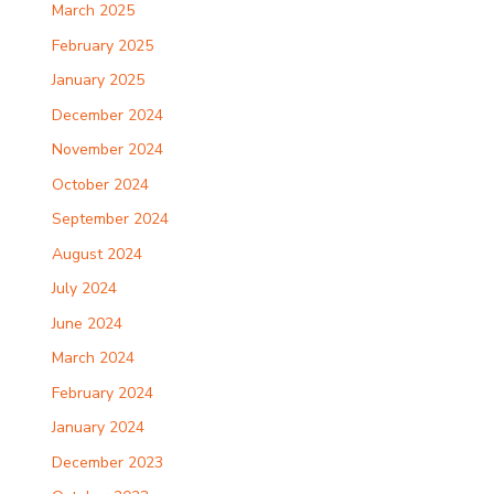
March 2025
February 2025
January 2025
December 2024
November 2024
October 2024
September 2024
August 2024
July 2024
June 2024
March 2024
February 2024
January 2024
December 2023