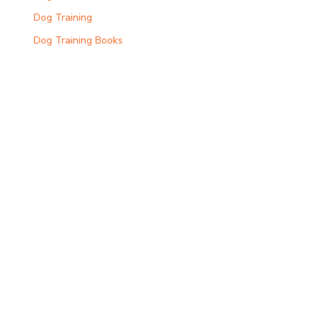
Dog Training
Dog Training Books