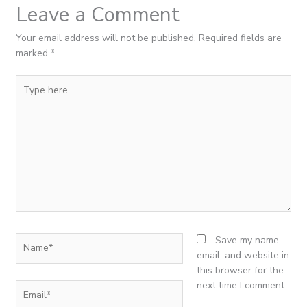
Leave a Comment
Your email address will not be published.
Required fields are
marked
*
Type
here..
Name*
Save my name,
email, and website in
this browser for the
next time I comment.
Email*