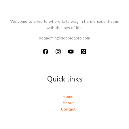
Welcome to a world where tails wag in harmonious rhythm
with the joys of life.
dogadmin@dogblogpro.com
Quick links
Home
About
Contact