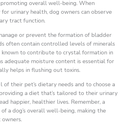
d promoting overall well-being. When
y for urinary health, dog owners can observe
ary tract function.
manage or prevent the formation of bladder
ds often contain controlled levels of minerals
known to contribute to crystal formation in
as adequate moisture content is essential for
ly helps in flushing out toxins.
l of their pet’s dietary needs and to choose a
roviding a diet that’s tailored to their urinary
ead happier, healthier lives. Remember, a
of a dog’s overall well-being, making the
t owners.