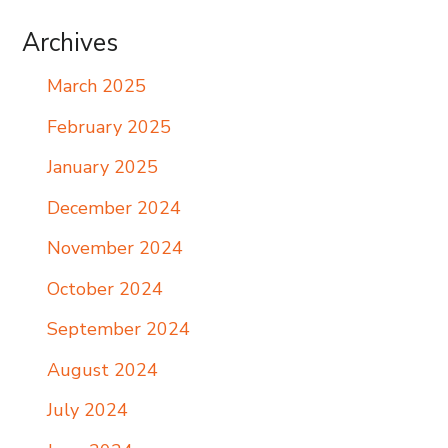
Archives
March 2025
February 2025
January 2025
December 2024
November 2024
October 2024
September 2024
August 2024
July 2024