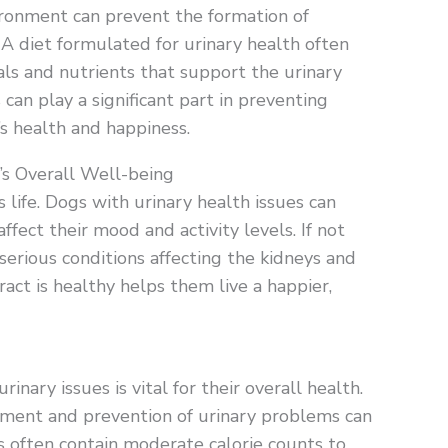
ironment can prevent the formation of
 A diet formulated for urinary health often
als and nutrients that support the urinary
can play a significant part in preventing
’s health and happiness.
’s Overall Well-being
’s life. Dogs with urinary health issues can
ffect their mood and activity levels. If not
erious conditions affecting the kidneys and
ract is healthy helps them live a happier,
inary issues is vital for their overall health.
atment and prevention of urinary problems can
s often contain moderate calorie counts to