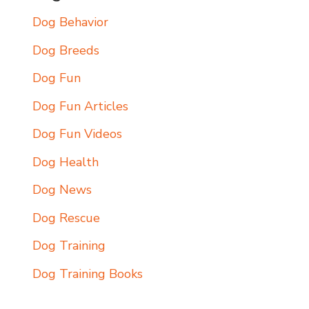
Dog Behavior
Dog Breeds
Dog Fun
Dog Fun Articles
Dog Fun Videos
Dog Health
Dog News
Dog Rescue
Dog Training
Dog Training Books