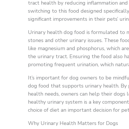
tract health by reducing inflammation an
switching to this food designed specificall
significant improvements in their pets’ urin
Urinary health dog food is formulated to 
stones and other urinary issues. These foo
like magnesium and phosphorus, which are 
the urinary tract. Ensuring the food also h
promoting frequent urination, which natural
It’s important for dog owners to be mindfu
dog food that supports urinary health. By p
health needs, owners can help their dogs l
healthy urinary system is a key component 
choice of diet an important decision for pe
Why Urinary Health Matters for Dogs