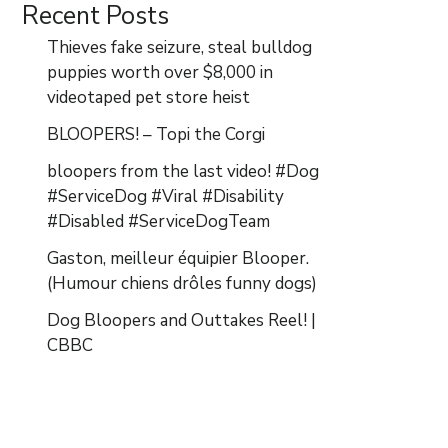
Recent Posts
Thieves fake seizure, steal bulldog
puppies worth over $8,000 in
videotaped pet store heist
BLOOPERS! – Topi the Corgi
bloopers from the last video! #Dog
#ServiceDog #Viral #Disability
#Disabled #ServiceDogTeam
Gaston, meilleur équipier Blooper.
(Humour chiens drôles funny dogs)
Dog Bloopers and Outtakes Reel! |
CBBC