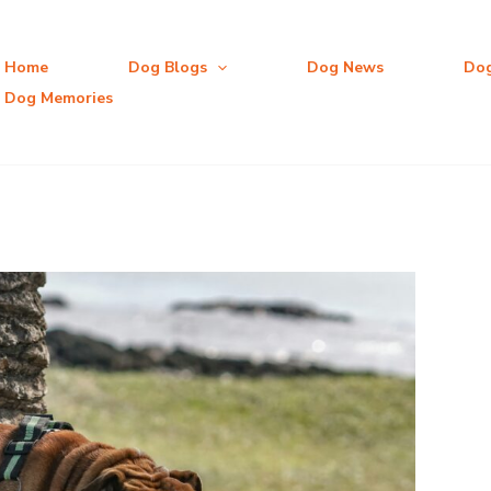
Home
Dog Blogs
Dog News
Do
Dog Memories