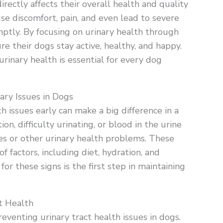
directly affects their overall health and quality
ause discomfort, pain, and even lead to severe
ptly. By focusing on urinary health through
e their dogs stay active, healthy, and happy.
urinary health is essential for every dog
ry Issues in Dogs
 issues early can make a big difference in a
on, difficulty urinating, or blood in the urine
es or other urinary health problems. These
factors, including diet, hydration, and
or these signs is the first step in maintaining
t Health
reventing urinary tract health issues in dogs.