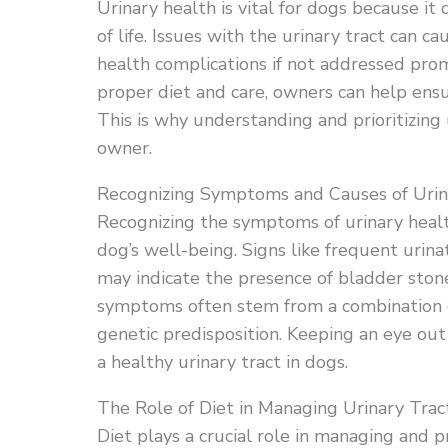
Urinary health is vital for dogs because it 
of life. Issues with the urinary tract can c
health complications if not addressed prom
proper diet and care, owners can help ensur
This is why understanding and prioritizing 
owner.
Recognizing Symptoms and Causes of Urina
Recognizing the symptoms of urinary health
dog’s well-being. Signs like frequent urinati
may indicate the presence of bladder ston
symptoms often stem from a combination of 
genetic predisposition. Keeping an eye out f
a healthy urinary tract in dogs.
The Role of Diet in Managing Urinary Trac
Diet plays a crucial role in managing and p