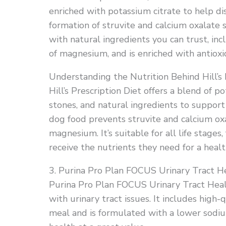
enriched with potassium citrate to help di
formation of struvite and calcium oxalate 
with natural ingredients you can trust, inc
of magnesium, and is enriched with antioxi
Understanding the Nutrition Behind Hill’s 
Hill’s Prescription Diet offers a blend of 
stones, and natural ingredients to support 
dog food prevents struvite and calcium oxa
magnesium. It’s suitable for all life stage
receive the nutrients they need for a healt
3. Purina Pro Plan FOCUS Urinary Tract H
Purina Pro Plan FOCUS Urinary Tract Heal
with urinary tract issues. It includes high
meal and is formulated with a lower sodiu