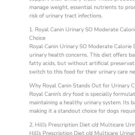
manage weight, essential nutrients to pro
risk of urinary tract infections.
1. Royal Canin Urinary SO Moderate Calo
Choice
Royal Canin Urinary SO Moderate Calorie D
urinary health concerns. This diet offers 
fatty acids, but without artificial preserva
switch to this food for their urinary care n
Why Royal Canin Stands Out for Urinary C
Royal Canin’s dry food is specially formula
maintaining a healthy urinary system. Its b
making it a standout choice for dogs requir
2. Hill’s Prescription Diet c/d Multicare U
Hill’s Prescription Diet c/d Multicare Urin