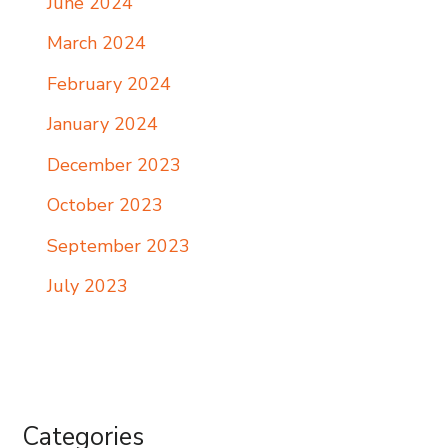
June 2024
March 2024
February 2024
January 2024
December 2023
October 2023
September 2023
July 2023
Categories