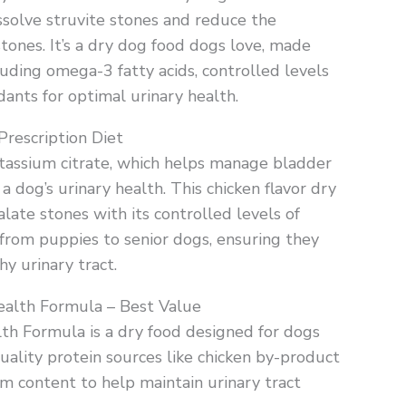
ssolve struvite stones and reduce the
stones. It’s a dry dog food dogs love, made
luding omega-3 fatty acids, controlled levels
dants for optimal urinary health.
Prescription Diet
potassium citrate, which helps manage bladder
a dog’s urinary health. This chicken flavor dry
late stones with its controlled levels of
s, from puppies to senior dogs, ensuring they
hy urinary tract.
ealth Formula – Best Value
th Formula is a dry food designed for dogs
-quality protein sources like chicken by-product
m content to help maintain urinary tract