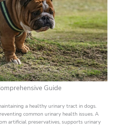
 Comprehensive Guide
aintaining a healthy urinary tract in dogs.
 preventing common urinary health issues. A
rom artificial preservatives, supports urinary