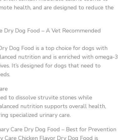
mote health, and are designed to reduce the
rie Dry Dog Food – A Vet Recommended
ry Dog Food is a top choice for dogs with
balanced nutrition and is enriched with omega-3
tives. It’s designed for dogs that need to
eeds.
are
ted to dissolve struvite stones while
alanced nutrition supports overall health,
ing specialized urinary care.
rinary Care Dry Dog Food – Best for Prevention
ary Care Chicken Flavor Dry Dog Food is