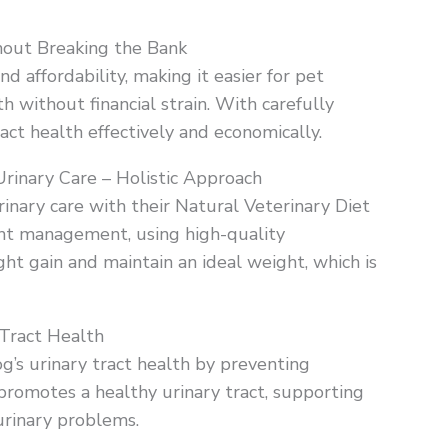
out Breaking the Bank
nd affordability, making it easier for pet
 without financial strain. With carefully
ract health effectively and economically.
Urinary Care – Holistic Approach
rinary care with their Natural Veterinary Diet
ght management, using high-quality
ght gain and maintain an ideal weight, which is
 Tract Health
og’s urinary tract health by preventing
 promotes a healthy urinary tract, supporting
urinary problems.