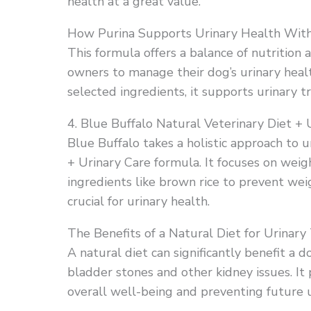
health at a great value.
How Purina Supports Urinary Health With
This formula offers a balance of nutrition a
owners to manage their dog’s urinary health
selected ingredients, it supports urinary t
4. Blue Buffalo Natural Veterinary Diet + 
Blue Buffalo takes a holistic approach to u
+ Urinary Care formula. It focuses on wei
ingredients like brown rice to prevent wei
crucial for urinary health.
The Benefits of a Natural Diet for Urinary
A natural diet can significantly benefit a d
bladder stones and other kidney issues. It
overall well-being and preventing future 