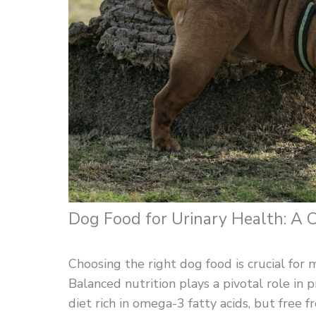
Dog Food for Urinary Health: A
Choosing the right dog food is crucial for m
Balanced nutrition plays a pivotal role in
diet rich in omega-3 fatty acids, but free f