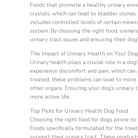
Foods that promote a healthy urinary env
crystals, which can lead to bladder stones.
includes controlled levels of certain miner
system. By choosing the right food, owners 
urinary tract issues and ensuring their dog
The Impact of Urinary Health on Your Dog
Urinary health plays a crucial role in a dog
experience discomfort and pain, which can a
treated, these problems can lead to more s
other organs. Ensuring your dog’s urinary t
more active life.
Top Picks for Urinary Health Dog Food
Choosing the right food for dogs prone to ur
Foods specifically formulated for the tre
support their urinary tract. These product