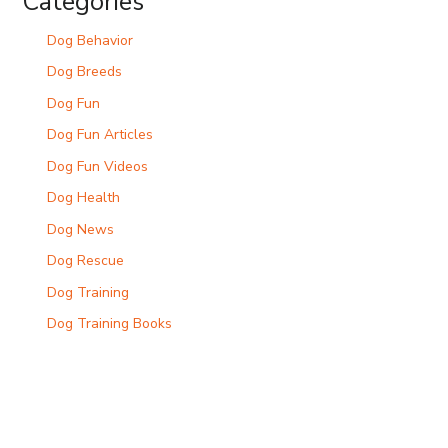
Categories
Dog Behavior
Dog Breeds
Dog Fun
Dog Fun Articles
Dog Fun Videos
Dog Health
Dog News
Dog Rescue
Dog Training
Dog Training Books