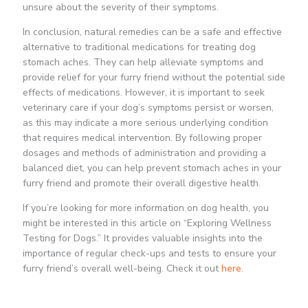
unsure about the severity of their symptoms.
In conclusion, natural remedies can be a safe and effective
alternative to traditional medications for treating dog
stomach aches. They can help alleviate symptoms and
provide relief for your furry friend without the potential side
effects of medications. However, it is important to seek
veterinary care if your dog’s symptoms persist or worsen,
as this may indicate a more serious underlying condition
that requires medical intervention. By following proper
dosages and methods of administration and providing a
balanced diet, you can help prevent stomach aches in your
furry friend and promote their overall digestive health.
If you’re looking for more information on dog health, you
might be interested in this article on “Exploring Wellness
Testing for Dogs.” It provides valuable insights into the
importance of regular check-ups and tests to ensure your
furry friend’s overall well-being. Check it out
here
.