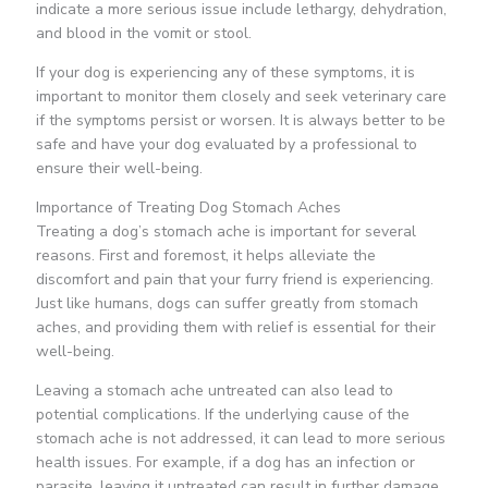
indicate a more serious issue include lethargy, dehydration,
and blood in the vomit or stool.
If your dog is experiencing any of these symptoms, it is
important to monitor them closely and seek veterinary care
if the symptoms persist or worsen. It is always better to be
safe and have your dog evaluated by a professional to
ensure their well-being.
Importance of Treating Dog Stomach Aches
Treating a dog’s stomach ache is important for several
reasons. First and foremost, it helps alleviate the
discomfort and pain that your furry friend is experiencing.
Just like humans, dogs can suffer greatly from stomach
aches, and providing them with relief is essential for their
well-being.
Leaving a stomach ache untreated can also lead to
potential complications. If the underlying cause of the
stomach ache is not addressed, it can lead to more serious
health issues. For example, if a dog has an infection or
parasite, leaving it untreated can result in further damage