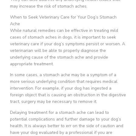
may increase the risk of stomach aches.
When to Seek Veterinary Care for Your Dog’s Stomach
Ache
While natural remedies can be effective in treating mild
cases of stomach aches in dogs, it is important to seek
veterinary care if your dog’s symptoms persist or worsen. A
veterinarian will be able to properly diagnose the
underlying cause of the stomach ache and provide
appropriate treatment.
In some cases, a stomach ache may be a symptom of a
more serious underlying condition that requires medical
intervention. For example, if your dog has ingested a
foreign object that is causing an obstruction in the digestive
tract, surgery may be necessary to remove it.
Delaying treatment for a stomach ache can lead to
potential complications and further damage to your dog’s
health. It is always better to err on the side of caution and
have your dog evaluated by a professional if you are