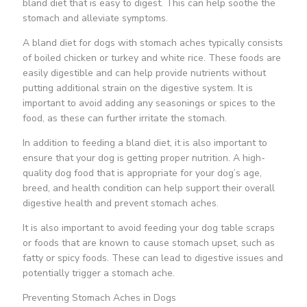
bland diet that is easy to digest. This can help soothe the
stomach and alleviate symptoms.
A bland diet for dogs with stomach aches typically consists
of boiled chicken or turkey and white rice. These foods are
easily digestible and can help provide nutrients without
putting additional strain on the digestive system. It is
important to avoid adding any seasonings or spices to the
food, as these can further irritate the stomach.
In addition to feeding a bland diet, it is also important to
ensure that your dog is getting proper nutrition. A high-
quality dog food that is appropriate for your dog’s age,
breed, and health condition can help support their overall
digestive health and prevent stomach aches.
It is also important to avoid feeding your dog table scraps
or foods that are known to cause stomach upset, such as
fatty or spicy foods. These can lead to digestive issues and
potentially trigger a stomach ache.
Preventing Stomach Aches in Dogs