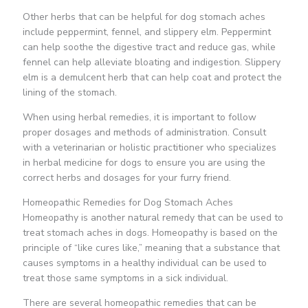
Other herbs that can be helpful for dog stomach aches
include peppermint, fennel, and slippery elm. Peppermint
can help soothe the digestive tract and reduce gas, while
fennel can help alleviate bloating and indigestion. Slippery
elm is a demulcent herb that can help coat and protect the
lining of the stomach.
When using herbal remedies, it is important to follow
proper dosages and methods of administration. Consult
with a veterinarian or holistic practitioner who specializes
in herbal medicine for dogs to ensure you are using the
correct herbs and dosages for your furry friend.
Homeopathic Remedies for Dog Stomach Aches
Homeopathy is another natural remedy that can be used to
treat stomach aches in dogs. Homeopathy is based on the
principle of “like cures like,” meaning that a substance that
causes symptoms in a healthy individual can be used to
treat those same symptoms in a sick individual.
There are several homeopathic remedies that can be