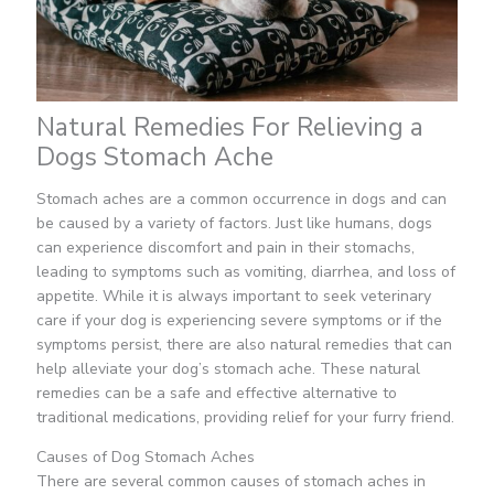
Natural Remedies For Relieving a
Dogs Stomach Ache
Stomach aches are a common occurrence in dogs and can
be caused by a variety of factors. Just like humans, dogs
can experience discomfort and pain in their stomachs,
leading to symptoms such as vomiting, diarrhea, and loss of
appetite. While it is always important to seek veterinary
care if your dog is experiencing severe symptoms or if the
symptoms persist, there are also natural remedies that can
help alleviate your dog’s stomach ache. These natural
remedies can be a safe and effective alternative to
traditional medications, providing relief for your furry friend.
Causes of Dog Stomach Aches
There are several common causes of stomach aches in