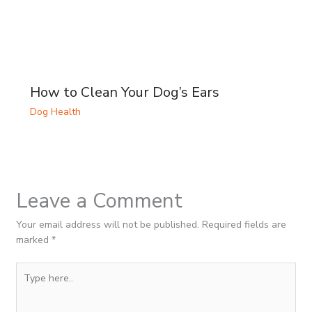
How to Clean Your Dog’s Ears
Dog Health
Leave a Comment
Your email address will not be published.
Required fields are
marked
*
Type
here..