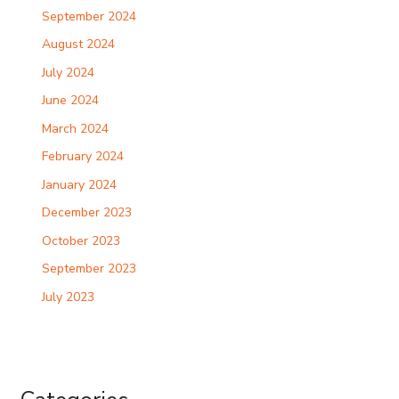
September 2024
August 2024
July 2024
June 2024
March 2024
February 2024
January 2024
December 2023
October 2023
September 2023
July 2023