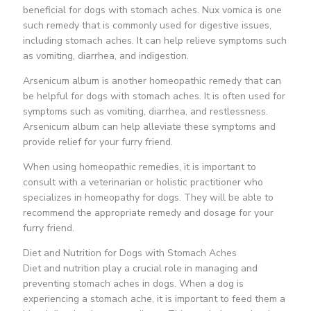
beneficial for dogs with stomach aches. Nux vomica is one
such remedy that is commonly used for digestive issues,
including stomach aches. It can help relieve symptoms such
as vomiting, diarrhea, and indigestion.
Arsenicum album is another homeopathic remedy that can
be helpful for dogs with stomach aches. It is often used for
symptoms such as vomiting, diarrhea, and restlessness.
Arsenicum album can help alleviate these symptoms and
provide relief for your furry friend.
When using homeopathic remedies, it is important to
consult with a veterinarian or holistic practitioner who
specializes in homeopathy for dogs. They will be able to
recommend the appropriate remedy and dosage for your
furry friend.
Diet and Nutrition for Dogs with Stomach Aches
Diet and nutrition play a crucial role in managing and
preventing stomach aches in dogs. When a dog is
experiencing a stomach ache, it is important to feed them a