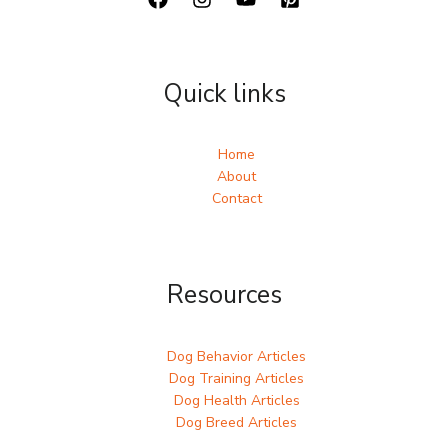
Quick links
Home
About
Contact
Resources
Dog Behavior Articles
Dog Training Articles
Dog Health Articles
Dog Breed Articles