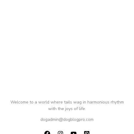
Welcome to a world where tails wag in harmonious rhythm
with the joys of life.
dogadmin@dogblogpro.com