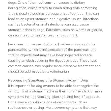
dogs. One of the most common causes is dietary
indiscretion, which refers to when a dog eats something
they shouldn’t, such as garbage or spoiled food. This can
lead to an upset stomach and digestive issues. Infections,
such as bacterial or viral infections, can also cause
stomach aches in dogs. Parasites, such as worms or giardia,
can also lead to gastrointestinal discomfort.
Less common causes of stomach aches in dogs include
pancreatitis, which is inflammation of the pancreas, and
foreign objects that may have been ingested and are
causing an obstruction in the digestive tract. These less
common causes may require more intensive treatment and
should be addressed by a veterinarian.
Recognizing Symptoms of a Stomach Ache in Dogs
It is important for dog owners to be able to recognize the
symptoms of a stomach ache in their furry friends. Common
symptoms include vomiting, diarrhea, and loss of appetite.
Dogs may also exhibit signs of discomfort such as
restlessness or pacing. More severe symptoms that may