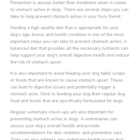
Prevention is always better than treatment when it comes
to stomach aches in dogs. There are several steps you can
take to help prevent stomach aches in your furry friend.
Feeding a high-quality diet that is appropriate for your
dog’s age, breed, and health condition is one of the most
important steps you can take to prevent stomach aches. A
balanced diet that provides all the necessary nutrients can
help support your dog’s overall digestive health and reduce
the risk of stomach upset.
It is also important to avoid feeding your dog table scraps
or foods that are known to cause stomach upset. These
can lead to digestive issues and potentially trigger a
stomach ache. Stick to feeding your dog their regular dog
food and treats that are specifically formulated for dogs.
Regular veterinary check-ups are also important for
preventing stomach aches in dogs. A veterinarian can
assess your dog’s overall health and provide
recommendations for diet, nutrition, and preventive care.
They can also address any underlying health issues that