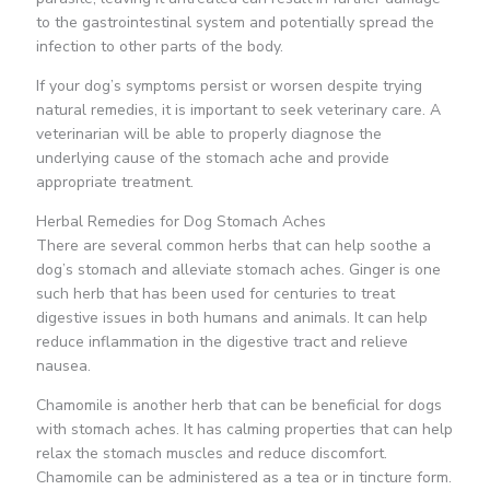
to the gastrointestinal system and potentially spread the
infection to other parts of the body.
If your dog’s symptoms persist or worsen despite trying
natural remedies, it is important to seek veterinary care. A
veterinarian will be able to properly diagnose the
underlying cause of the stomach ache and provide
appropriate treatment.
Herbal Remedies for Dog Stomach Aches
There are several common herbs that can help soothe a
dog’s stomach and alleviate stomach aches. Ginger is one
such herb that has been used for centuries to treat
digestive issues in both humans and animals. It can help
reduce inflammation in the digestive tract and relieve
nausea.
Chamomile is another herb that can be beneficial for dogs
with stomach aches. It has calming properties that can help
relax the stomach muscles and reduce discomfort.
Chamomile can be administered as a tea or in tincture form.