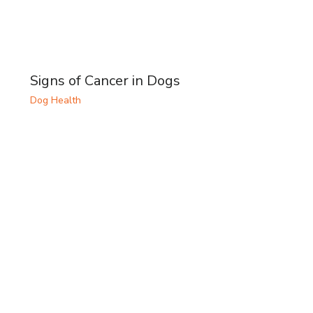
Signs of Cancer in Dogs
Dog Health