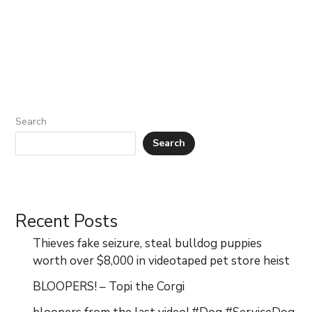
Search
Search
Recent Posts
Thieves fake seizure, steal bulldog puppies
worth over $8,000 in videotaped pet store heist
BLOOPERS! – Topi the Corgi