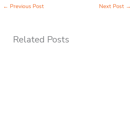
←
Previous Post
Next Post
→
Related Posts