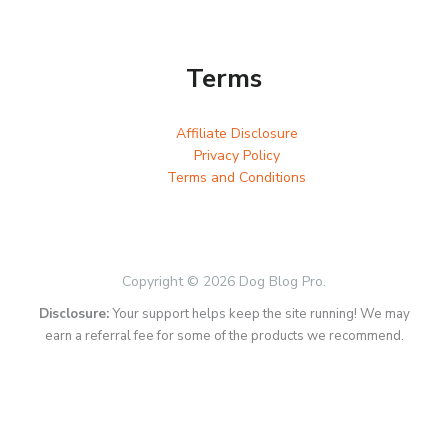
Terms
Affiliate Disclosure
Privacy Policy
Terms and Conditions
Copyright © 2026 Dog Blog Pro.
Disclosure:
Your support helps keep the site running! We may
earn a referral fee for some of the products we recommend.