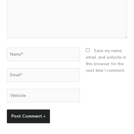
Name*
Save my name,
email, and website in
this browser for the
next time I comment.
Email*
Website