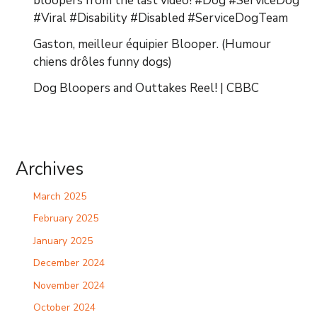
bloopers from the last video! #Dog #ServiceDog
#Viral #Disability #Disabled #ServiceDogTeam
Gaston, meilleur équipier Blooper. (Humour
chiens drôles funny dogs)
Dog Bloopers and Outtakes Reel! | CBBC
Archives
March 2025
February 2025
January 2025
December 2024
November 2024
October 2024