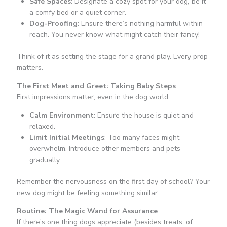
Safe Spaces
: Designate a cozy spot for your dog, be it
a comfy bed or a quiet corner.
Dog-Proofing
: Ensure there’s nothing harmful within
reach. You never know what might catch their fancy!
Think of it as setting the stage for a grand play. Every prop
matters.
The First Meet and Greet: Taking Baby Steps
First impressions matter, even in the dog world.
Calm Environment
: Ensure the house is quiet and
relaxed.
Limit Initial Meetings
: Too many faces might
overwhelm. Introduce other members and pets
gradually.
Remember the nervousness on the first day of school? Your
new dog might be feeling something similar.
Routine: The Magic Wand for Assurance
If there’s one thing dogs appreciate (besides treats, of