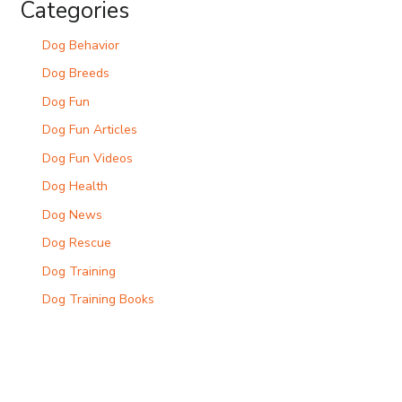
Categories
Dog Behavior
Dog Breeds
Dog Fun
Dog Fun Articles
Dog Fun Videos
Dog Health
Dog News
Dog Rescue
Dog Training
Dog Training Books