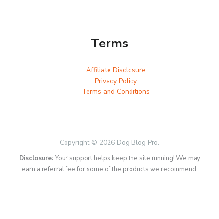
Terms
Affiliate Disclosure
Privacy Policy
Terms and Conditions
Copyright © 2026 Dog Blog Pro.
Disclosure:
Your support helps keep the site running! We may
earn a referral fee for some of the products we recommend.