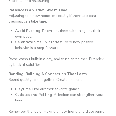
Essential and reassuring.
Patience is a Virtue: Give It Time
Adjusting to a new home, especially if there are past
traumas, can take time.
Avoid Pushing Them
: Let them take things at their
own pace.
Celebrate Small Victories
: Every new positive
behavior is a step forward.
Rome wasn’t built in a day, and trust isn’t either. But brick
by brick, it solidifies.
Bonding: Building A Connection That Lasts
Spend quality time together. Create memories.
Playtime
: Find out their favorite games.
Cuddles and Petting
: Affection can strengthen your
bond.
Remember the joy of making a new friend and discovering