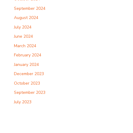
September 2024
August 2024
July 2024
June 2024
March 2024
February 2024
January 2024
December 2023
October 2023
September 2023
July 2023