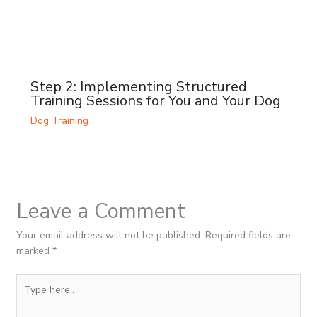
Step 2: Implementing Structured
Training Sessions for You and Your Dog
Dog Training
Leave a Comment
Your email address will not be published.
Required fields are
marked
*
Type
here..