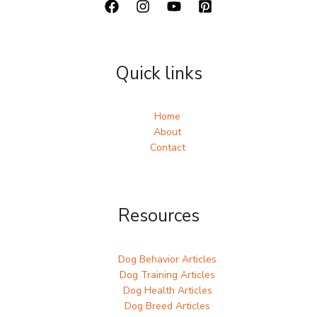
Quick links
Home
About
Contact
Resources
Dog Behavior Articles
Dog Training Articles
Dog Health Articles
Dog Breed Articles