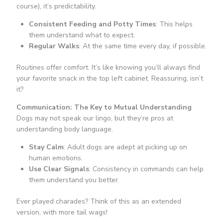
course), it’s predictability.
Consistent Feeding and Potty Times
: This helps
them understand what to expect.
Regular Walks
: At the same time every day, if possible.
Routines offer comfort. It’s like knowing you’ll always find
your favorite snack in the top left cabinet. Reassuring, isn’t
it?
Communication: The Key to Mutual Understanding
Dogs may not speak our lingo, but they’re pros at
understanding body language.
Stay Calm
: Adult dogs are adept at picking up on
human emotions.
Use Clear Signals
: Consistency in commands can help
them understand you better.
Ever played charades? Think of this as an extended
version, with more tail wags!