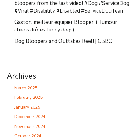
bloopers from the last video! #Dog #ServiceDog
#Viral #Disability #Disabled #ServiceDogTeam
Gaston, meilleur équipier Blooper. (Humour
chiens drôles funny dogs)
Dog Bloopers and Outtakes Reel! | CBBC
Archives
March 2025
February 2025
January 2025
December 2024
November 2024
October 2024