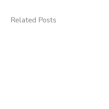
Related Posts