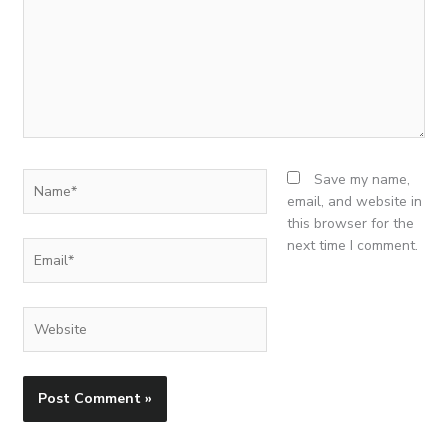
Name*
Save my name,
email, and website in
this browser for the
next time I comment.
Email*
Website