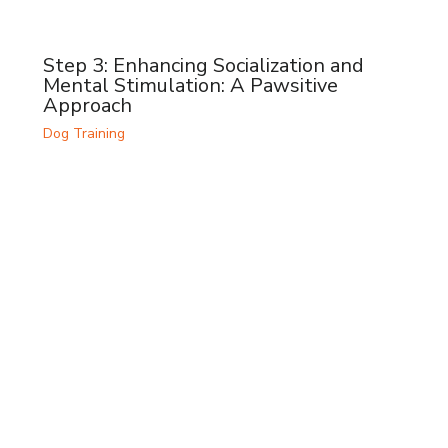
Step 3: Enhancing Socialization and
Mental Stimulation: A Pawsitive
Approach
Dog Training