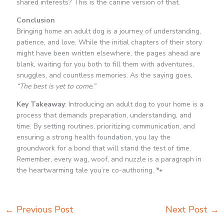
shared interests? This is the canine version of that.
Conclusion
Bringing home an adult dog is a journey of understanding,
patience, and love. While the initial chapters of their story
might have been written elsewhere, the pages ahead are
blank, waiting for you both to fill them with adventures,
snuggles, and countless memories. As the saying goes,
“The best is yet to come.”
Key Takeaway
: Introducing an adult dog to your home is a
process that demands preparation, understanding, and
time. By setting routines, prioritizing communication, and
ensuring a strong health foundation, you lay the
groundwork for a bond that will stand the test of time.
Remember, every wag, woof, and nuzzle is a paragraph in
the heartwarming tale you’re co-authoring. 🐾
←
Previous Post
Next Post
→