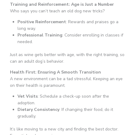
Training and Reinforcement: Age is Just a Number
Who says you can’t teach an old dog new tricks?
Positive Reinforcement
: Rewards and praises go a
long way.
Professional Training
: Consider enrolling in classes if
needed.
Just as wine gets better with age, with the right training, so
can an adult dog’s behavior.
Health First: Ensuring A Smooth Transition
A new environment can be a tad stressful. Keeping an eye
on their health is paramount.
Vet Visits
: Schedule a check-up soon after the
adoption.
Dietary Consistency
: If changing their food, do it
gradually.
It’s like moving to a new city and finding the best doctor.