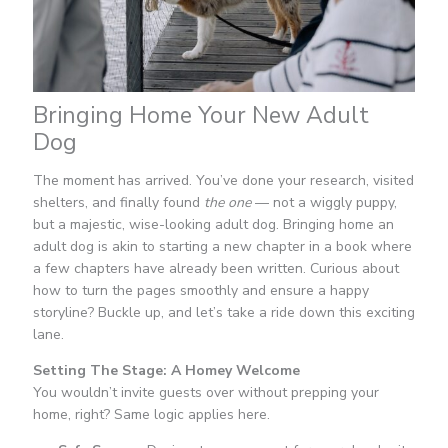
Bringing Home Your New Adult
Dog
The moment has arrived. You’ve done your research, visited
shelters, and finally found
the one
— not a wiggly puppy,
but a majestic, wise-looking adult dog. Bringing home an
adult dog is akin to starting a new chapter in a book where
a few chapters have already been written. Curious about
how to turn the pages smoothly and ensure a happy
storyline? Buckle up, and let’s take a ride down this exciting
lane.
Setting The Stage: A Homey Welcome
You wouldn’t invite guests over without prepping your
home, right? Same logic applies here.