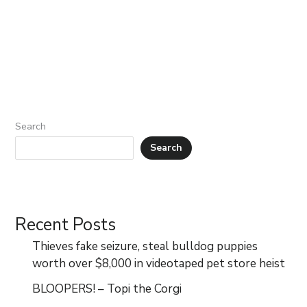
Search
Search
Recent Posts
Thieves fake seizure, steal bulldog puppies
worth over $8,000 in videotaped pet store heist
BLOOPERS! – Topi the Corgi