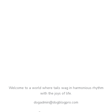
Welcome to a world where tails wag in harmonious rhythm
with the joys of life.
dogadmin@dogblogpro.com