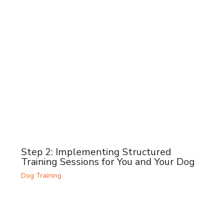
Step 2: Implementing Structured
Training Sessions for You and Your Dog
Dog Training