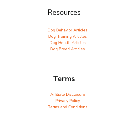
Resources
Dog Behavior Articles
Dog Training Articles
Dog Health Articles
Dog Breed Articles
Terms
Affiliate Disclosure
Privacy Policy
Terms and Conditions