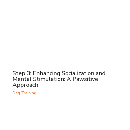
Step 3: Enhancing Socialization and
Mental Stimulation: A Pawsitive
Approach
Dog Training