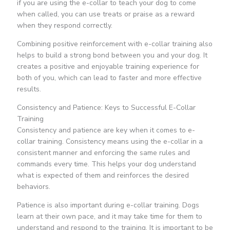
if you are using the e-collar to teach your dog to come
when called, you can use treats or praise as a reward
when they respond correctly.
Combining positive reinforcement with e-collar training also
helps to build a strong bond between you and your dog. It
creates a positive and enjoyable training experience for
both of you, which can lead to faster and more effective
results.
Consistency and Patience: Keys to Successful E-Collar
Training
Consistency and patience are key when it comes to e-
collar training. Consistency means using the e-collar in a
consistent manner and enforcing the same rules and
commands every time. This helps your dog understand
what is expected of them and reinforces the desired
behaviors.
Patience is also important during e-collar training. Dogs
learn at their own pace, and it may take time for them to
understand and respond to the training. It is important to be