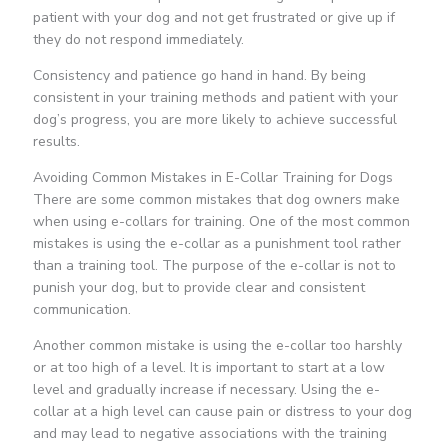
patient with your dog and not get frustrated or give up if
they do not respond immediately.
Consistency and patience go hand in hand. By being
consistent in your training methods and patient with your
dog’s progress, you are more likely to achieve successful
results.
Avoiding Common Mistakes in E-Collar Training for Dogs
There are some common mistakes that dog owners make
when using e-collars for training. One of the most common
mistakes is using the e-collar as a punishment tool rather
than a training tool. The purpose of the e-collar is not to
punish your dog, but to provide clear and consistent
communication.
Another common mistake is using the e-collar too harshly
or at too high of a level. It is important to start at a low
level and gradually increase if necessary. Using the e-
collar at a high level can cause pain or distress to your dog
and may lead to negative associations with the training