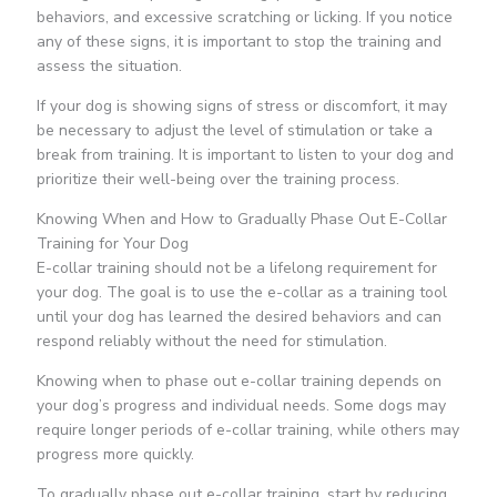
behaviors, and excessive scratching or licking. If you notice
any of these signs, it is important to stop the training and
assess the situation.
If your dog is showing signs of stress or discomfort, it may
be necessary to adjust the level of stimulation or take a
break from training. It is important to listen to your dog and
prioritize their well-being over the training process.
Knowing When and How to Gradually Phase Out E-Collar
Training for Your Dog
E-collar training should not be a lifelong requirement for
your dog. The goal is to use the e-collar as a training tool
until your dog has learned the desired behaviors and can
respond reliably without the need for stimulation.
Knowing when to phase out e-collar training depends on
your dog’s progress and individual needs. Some dogs may
require longer periods of e-collar training, while others may
progress more quickly.
To gradually phase out e-collar training, start by reducing