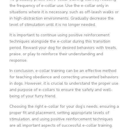
the frequency of e-collar use. Use the e-collar only in
situations where it is necessary, such as off-leash walks or
in high-distraction environments. Gradually decrease the
level of stimulation until it is no longer needed.
It is important to continue using positive reinforcement
techniques alongside the e-collar during this transition
period. Reward your dog for desired behaviors with treats,
praise, or play to reinforce their understanding and
response.
In conclusion, e-collar training can be an effective method
for teaching obedience and correcting unwanted behaviors
in dogs. However, it is crucial to understand the proper use
and purpose of e-collars to ensure the safety and well-
being of your furry friend.
Choosing the right e-collar for your dog’s needs, ensuring a
proper fit and placement, setting appropriate levels of
stimulation, and using positive reinforcement techniques
are all important aspects of successful e-collar training.