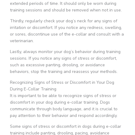
extended periods of time. It should only be worn during
training sessions and should be removed when not in use.
Thirdly, regularly check your dog’s neck for any signs of
irritation or discomfort. If you notice any redness, swelling,
or sores, discontinue use of the e-collar and consult with a
veterinarian.
Lastly, always monitor your dog’s behavior during training
sessions. If you notice any signs of stress or discomfort,
such as excessive panting, drooling, or avoidance
behaviors, stop the training and reassess your methods.
Recognizing Signs of Stress or Discomfort in Your Dog
During E-Collar Training
It is important to be able to recognize signs of stress or
discomfort in your dog during e-collar training. Dogs
communicate through body language, and it is crucial to
pay attention to their behavior and respond accordingly.
Some signs of stress or discomfort in dogs during e-collar
training include panting, drooling, pacing, avoidance