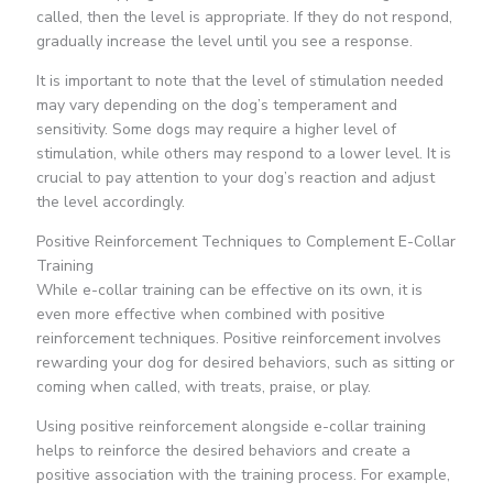
called, then the level is appropriate. If they do not respond,
gradually increase the level until you see a response.
It is important to note that the level of stimulation needed
may vary depending on the dog’s temperament and
sensitivity. Some dogs may require a higher level of
stimulation, while others may respond to a lower level. It is
crucial to pay attention to your dog’s reaction and adjust
the level accordingly.
Positive Reinforcement Techniques to Complement E-Collar
Training
While e-collar training can be effective on its own, it is
even more effective when combined with positive
reinforcement techniques. Positive reinforcement involves
rewarding your dog for desired behaviors, such as sitting or
coming when called, with treats, praise, or play.
Using positive reinforcement alongside e-collar training
helps to reinforce the desired behaviors and create a
positive association with the training process. For example,