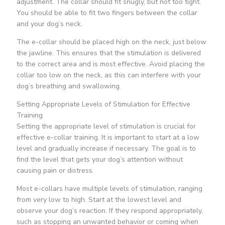
adjustment. The collar should fit snugly, but not too tight.
You should be able to fit two fingers between the collar
and your dog’s neck.
The e-collar should be placed high on the neck, just below
the jawline. This ensures that the stimulation is delivered
to the correct area and is most effective. Avoid placing the
collar too low on the neck, as this can interfere with your
dog’s breathing and swallowing.
Setting Appropriate Levels of Stimulation for Effective
Training
Setting the appropriate level of stimulation is crucial for
effective e-collar training. It is important to start at a low
level and gradually increase if necessary. The goal is to
find the level that gets your dog’s attention without
causing pain or distress.
Most e-collars have multiple levels of stimulation, ranging
from very low to high. Start at the lowest level and
observe your dog’s reaction. If they respond appropriately,
such as stopping an unwanted behavior or coming when