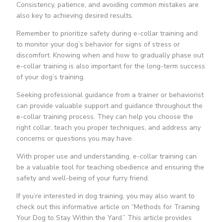
Consistency, patience, and avoiding common mistakes are
also key to achieving desired results.
Remember to prioritize safety during e-collar training and
to monitor your dog’s behavior for signs of stress or
discomfort. Knowing when and how to gradually phase out
e-collar training is also important for the long-term success
of your dog’s training.
Seeking professional guidance from a trainer or behaviorist
can provide valuable support and guidance throughout the
e-collar training process. They can help you choose the
right collar, teach you proper techniques, and address any
concerns or questions you may have.
With proper use and understanding, e-collar training can
be a valuable tool for teaching obedience and ensuring the
safety and well-being of your furry friend.
If you’re interested in dog training, you may also want to
check out this informative article on “Methods for Training
Your Dog to Stay Within the Yard.” This article provides