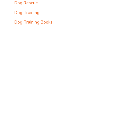
Dog Rescue
Dog Training
Dog Training Books