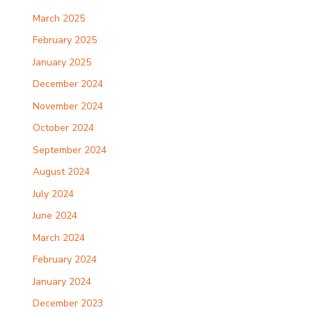
March 2025
February 2025
January 2025
December 2024
November 2024
October 2024
September 2024
August 2024
July 2024
June 2024
March 2024
February 2024
January 2024
December 2023