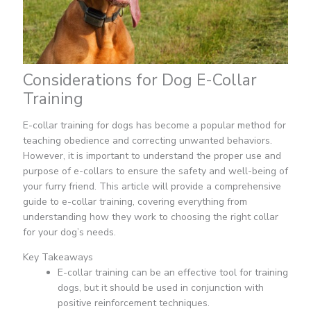
Considerations for Dog E-Collar
Training
E-collar training for dogs has become a popular method for
teaching obedience and correcting unwanted behaviors.
However, it is important to understand the proper use and
purpose of e-collars to ensure the safety and well-being of
your furry friend. This article will provide a comprehensive
guide to e-collar training, covering everything from
understanding how they work to choosing the right collar
for your dog’s needs.
Key Takeaways
E-collar training can be an effective tool for training
dogs, but it should be used in conjunction with
positive reinforcement techniques.