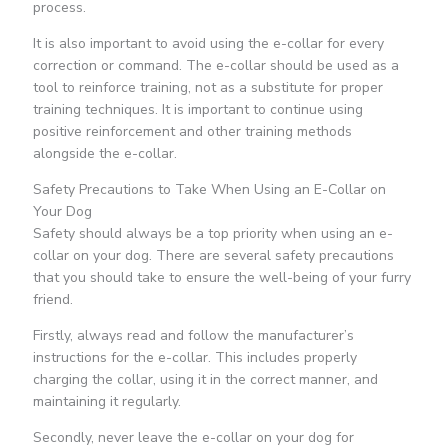
process.
It is also important to avoid using the e-collar for every
correction or command. The e-collar should be used as a
tool to reinforce training, not as a substitute for proper
training techniques. It is important to continue using
positive reinforcement and other training methods
alongside the e-collar.
Safety Precautions to Take When Using an E-Collar on
Your Dog
Safety should always be a top priority when using an e-
collar on your dog. There are several safety precautions
that you should take to ensure the well-being of your furry
friend.
Firstly, always read and follow the manufacturer’s
instructions for the e-collar. This includes properly
charging the collar, using it in the correct manner, and
maintaining it regularly.
Secondly, never leave the e-collar on your dog for