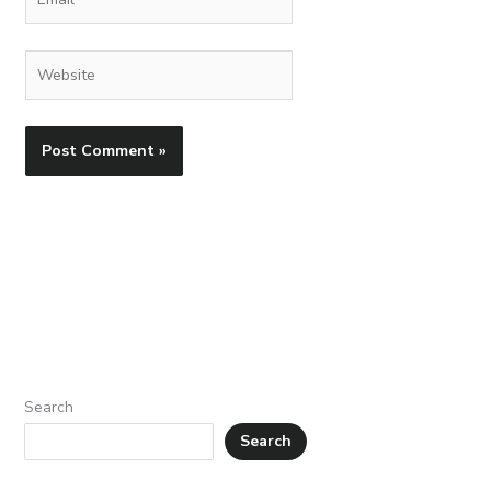
Website
Search
Search