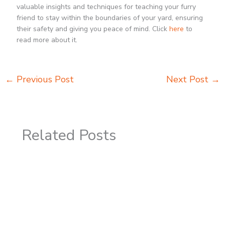
valuable insights and techniques for teaching your furry
friend to stay within the boundaries of your yard, ensuring
their safety and giving you peace of mind. Click
here
to
read more about it.
←
Previous Post
Next Post
→
Related Posts