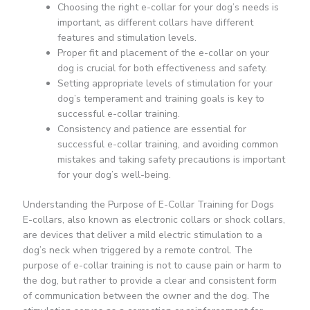
Choosing the right e-collar for your dog’s needs is
important, as different collars have different
features and stimulation levels.
Proper fit and placement of the e-collar on your
dog is crucial for both effectiveness and safety.
Setting appropriate levels of stimulation for your
dog’s temperament and training goals is key to
successful e-collar training.
Consistency and patience are essential for
successful e-collar training, and avoiding common
mistakes and taking safety precautions is important
for your dog’s well-being.
Understanding the Purpose of E-Collar Training for Dogs
E-collars, also known as electronic collars or shock collars,
are devices that deliver a mild electric stimulation to a
dog’s neck when triggered by a remote control. The
purpose of e-collar training is not to cause pain or harm to
the dog, but rather to provide a clear and consistent form
of communication between the owner and the dog. The