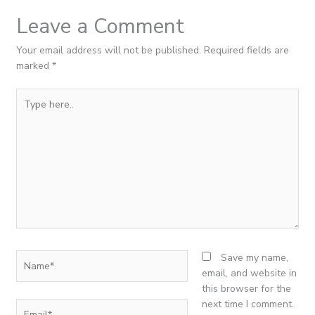
Leave a Comment
Your email address will not be published.
Required fields are
marked
*
Type
here..
Name*
Save my name,
email, and website in
this browser for the
next time I comment.
Email*