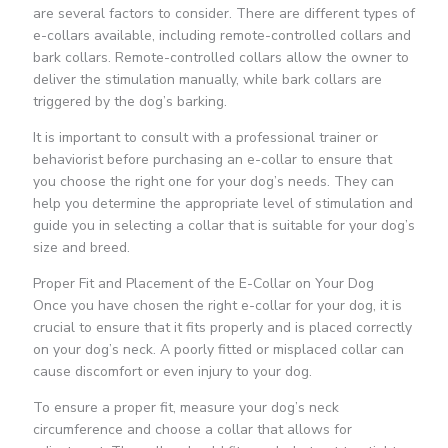
are several factors to consider. There are different types of
e-collars available, including remote-controlled collars and
bark collars. Remote-controlled collars allow the owner to
deliver the stimulation manually, while bark collars are
triggered by the dog’s barking.
It is important to consult with a professional trainer or
behaviorist before purchasing an e-collar to ensure that
you choose the right one for your dog’s needs. They can
help you determine the appropriate level of stimulation and
guide you in selecting a collar that is suitable for your dog’s
size and breed.
Proper Fit and Placement of the E-Collar on Your Dog
Once you have chosen the right e-collar for your dog, it is
crucial to ensure that it fits properly and is placed correctly
on your dog’s neck. A poorly fitted or misplaced collar can
cause discomfort or even injury to your dog.
To ensure a proper fit, measure your dog’s neck
circumference and choose a collar that allows for