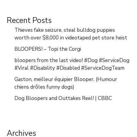
Recent Posts
Thieves fake seizure, steal bulldog puppies
worth over $8,000 in videotaped pet store heist
BLOOPERS! – Topi the Corgi
bloopers from the last video! #Dog #ServiceDog
#Viral #Disability #Disabled #ServiceDogTeam
Gaston, meilleur équipier Blooper. (Humour
chiens drôles funny dogs)
Dog Bloopers and Outtakes Reel! | CBBC
Archives