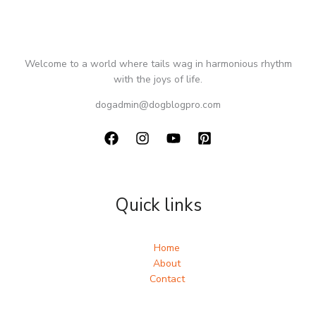
Welcome to a world where tails wag in harmonious rhythm
with the joys of life.
dogadmin@dogblogpro.com
Quick links
Home
About
Contact