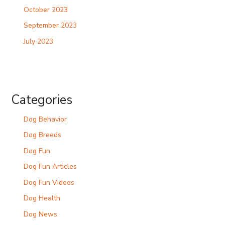
October 2023
September 2023
July 2023
Categories
Dog Behavior
Dog Breeds
Dog Fun
Dog Fun Articles
Dog Fun Videos
Dog Health
Dog News