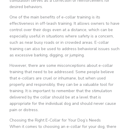
stimulation serves as a correction or reinforcement for
desired behaviors.
One of the main benefits of e-collar training is its
effectiveness in off-leash training. It allows owners to have
control over their dogs even at a distance, which can be
especially useful in situations where safety is a concern,
such as near busy roads or in crowded areas. E-collar
training can also be used to address behavioral issues such
as excessive barking, digging, or jumping.
However, there are some misconceptions about e-collar
training that need to be addressed. Some people believe
that e-collars are cruel or inhumane, but when used
properly and responsibly, they can be a valuable tool for
training. It is important to remember that the stimulation
delivered by the collar should be at a level that is
appropriate for the individual dog and should never cause
pain or distress.
Choosing the Right E-Collar for Your Dog’s Needs
When it comes to choosing an e-collar for your dog, there