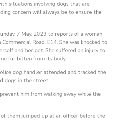
with situations involving dogs that are
iding concern will always be to ensure the
 Sunday, 7 May, 2023 to reports of a woman
n Commercial Road, E14. She was knocked to
self and her pet. She suffered an injury to
me fur bitten from its body.
Police dog handler attended and tracked the
 dogs in the street.
 prevent him from walking away while the
of them jumped up at an officer before the