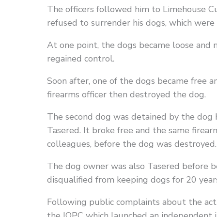
The officers followed him to Limehouse C
refused to surrender his dogs, which were 
At one point, the dogs became loose and 
regained control.
Soon after, one of the dogs became free a
firearms officer then destroyed the dog.
The second dog was detained by the dog h
Tasered. It broke free and the same firearms
colleagues, before the dog was destroyed.
The dog owner was also Tasered before be
disqualified from keeping dogs for 20 year
Following public complaints about the acti
the IOPC which launched an independent i