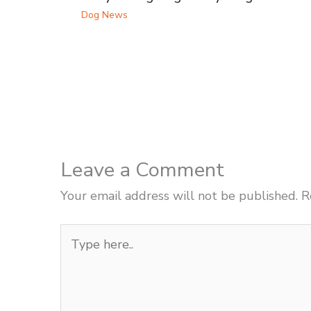
Dog News
Leave a Comment
Your email address will not be published.
R
Type
here..