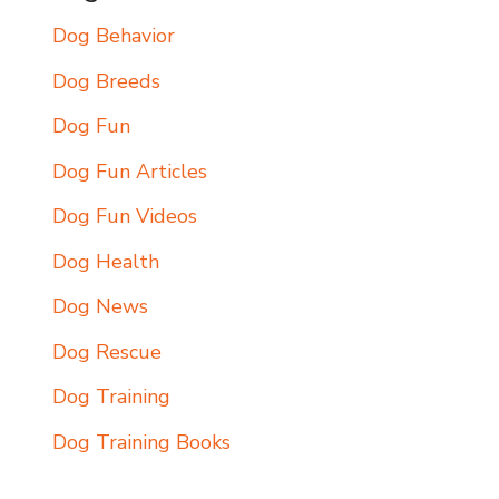
Dog Behavior
Dog Breeds
Dog Fun
Dog Fun Articles
Dog Fun Videos
Dog Health
Dog News
Dog Rescue
Dog Training
Dog Training Books