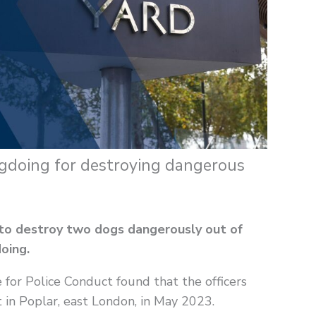
ngdoing for destroying dangerous
 to destroy two dogs dangerously out of
oing.
 for Police Conduct found that the officers
t in Poplar, east London, in May 2023.