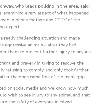
way, who leads policing in the area, said:
ve, examining every aspect of what happened
o, mobile phone footage and CCTV of the
og experts.
 a really challenging situation and made
e aggressive animals – after they had
er them to prevent further injury to anyone.
raint and bravery in trying to resolve the
dly refusing to comply, and only took further
after the dogs came free of the man’s grip.
osted on social media and we know how much
uld wish to see injury to any animal and that
sure the safety of everyone involved.