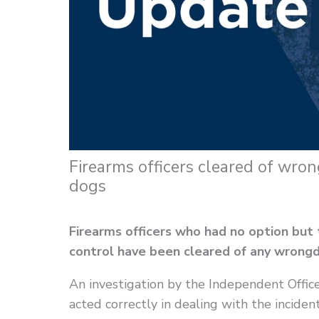
Firearms officers cleared of wro
dogs
Firearms officers who had no option but
control have been cleared of any wrongd
An investigation by the Independent Office
acted correctly in dealing with the inciden