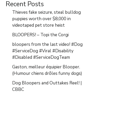
Recent Posts
Thieves fake seizure, steal bulldog
puppies worth over $8,000 in
videotaped pet store heist
BLOOPERS! – Topi the Corgi
bloopers from the last video! #Dog
#ServiceDog #Viral #Disability
#Disabled #ServiceDogTeam
Gaston, meilleur équipier Blooper.
(Humour chiens drôles funny dogs)
Dog Bloopers and Outtakes Reel! |
CBBC