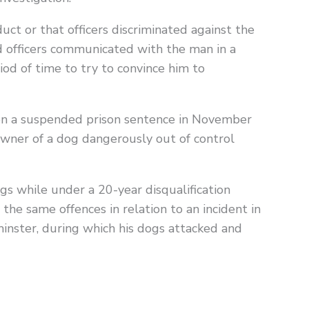
uct or that officers discriminated against the
officers communicated with the man in a
iod of time to try to convince him to
ven a suspended prison sentence in November
wner of a dog dangerously out of control
gs while under a 20-year disqualification
the same offences in relation to an incident in
nster, during which his dogs attacked and