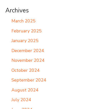
Archives
March 2025
February 2025
January 2025
December 2024
November 2024
October 2024
September 2024
August 2024
July 2024