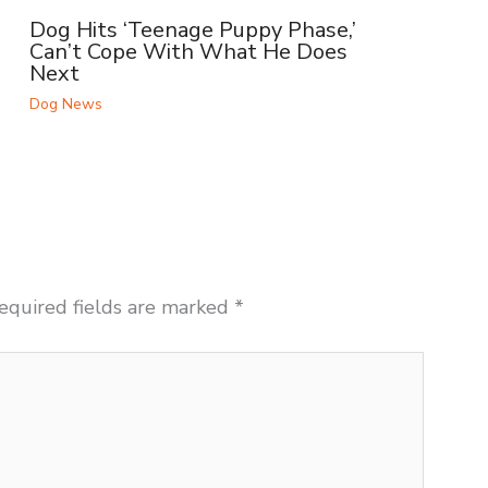
Dog Hits ‘Teenage Puppy Phase,’
Can’t Cope With What He Does
Next
Dog News
equired fields are marked
*