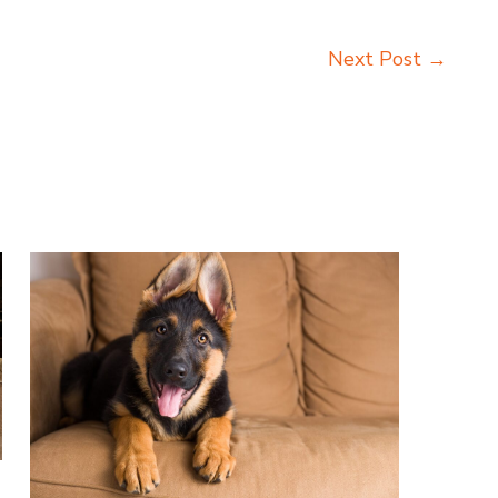
Next Post
→