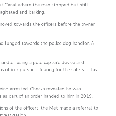
ut Canal where the man stopped but still
agitated and barking.
moved towards the officers before the owner
nd lunged towards the police dog handler. A
andler using a pole capture device and
 officer pursued, fearing for the safety of his
ing arrested. Checks revealed he was
s as part of an order handed to him in 2019.
ons of the officers, the Met made a referral to
nvestigation.