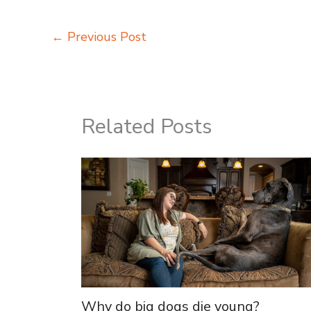
←
Previous Post
Related Posts
Why do big dogs die young?