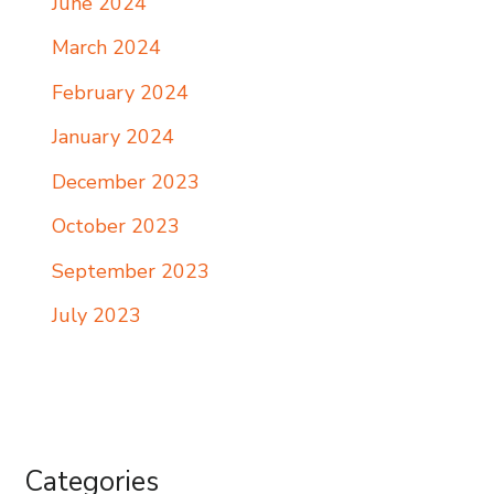
June 2024
March 2024
February 2024
January 2024
December 2023
October 2023
September 2023
July 2023
Categories