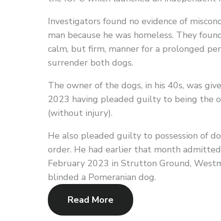
Investigators found no evidence of miscond
man because he was homeless. They found 
calm, but firm, manner for a prolonged per
surrender both dogs.
The owner of the dogs, in his 40s, was gi
2023 having pleaded guilty to being the o
(without injury).
He also pleaded guilty to possession of do
order. He had earlier that month admitted 
February 2023 in Strutton Ground, Westmi
blinded a Pomeranian dog.
Read More