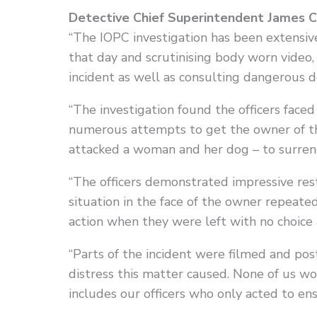
Detective Chief Superintendent James Con
“The IOPC investigation has been extensi
that day and scrutinising body worn vide
incident as well as consulting dangerous d
“The investigation found the officers faced
numerous attempts to get the owner of th
attacked a woman and her dog – to surrend
“The officers demonstrated impressive rest
situation in the face of the owner repeate
action when they were left with no choice 
“Parts of the incident were filmed and p
distress this matter caused. None of us wo
includes our officers who only acted to en