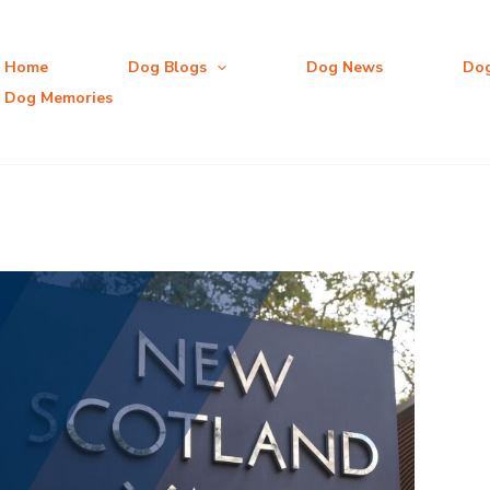
Home
Dog Blogs
Dog News
Do
Dog Memories