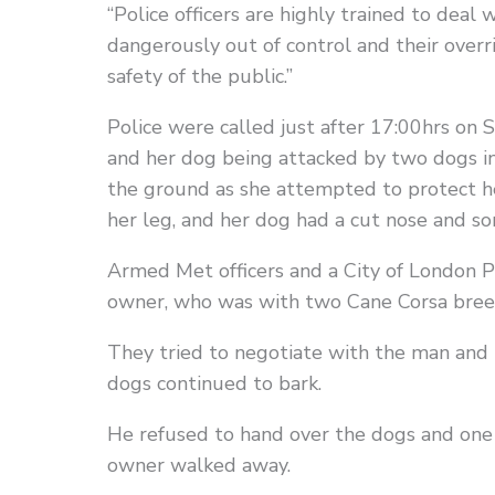
“Police officers are highly trained to deal 
dangerously out of control and their overr
safety of the public.”
Police were called just after 17:00hrs on
and her dog being attacked by two dogs i
the ground as she attempted to protect her
her leg, and her dog had a cut nose and so
Armed Met officers and a City of London 
owner, who was with two Cane Corsa breed
They tried to negotiate with the man and
dogs continued to bark.
He refused to hand over the dogs and one 
owner walked away.