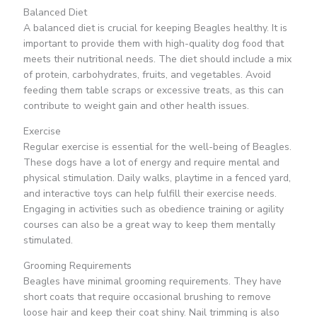
Balanced Diet
A balanced diet is crucial for keeping Beagles healthy. It is
important to provide them with high-quality dog food that
meets their nutritional needs. The diet should include a mix
of protein, carbohydrates, fruits, and vegetables. Avoid
feeding them table scraps or excessive treats, as this can
contribute to weight gain and other health issues.
Exercise
Regular exercise is essential for the well-being of Beagles.
These dogs have a lot of energy and require mental and
physical stimulation. Daily walks, playtime in a fenced yard,
and interactive toys can help fulfill their exercise needs.
Engaging in activities such as obedience training or agility
courses can also be a great way to keep them mentally
stimulated.
Grooming Requirements
Beagles have minimal grooming requirements. They have
short coats that require occasional brushing to remove
loose hair and keep their coat shiny. Nail trimming is also