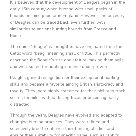
It is believed that the development of Beagles began in the
early 16th century when hunting with small packs of
hounds became popular in England. However, the ancestry
of Beagles can be traced back even further, with
similarities to ancient hunting hounds from Greece and
Rome.
The name “Beagle” is thought to have originated from the
Celtic word “beag,” meaning small or little. This perfectly
describes the Beagle’s size and stature, making them agile
and well-suited for hunting in dense undergrowth.
Beagles gained recognition for their exceptional hunting
skills and became a favorite among British aristocracy and
royalty. They were highly esteemed for their ability to track
scents for miles without losing focus or becoming easily
distracted.
Through the years, Beagles have evolved and adapted to
changing hunting practices. They were refined and
selectively bred to enhance their hunting abilities and
ensure their suitability for specific game, such as rabbits