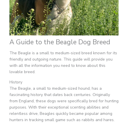
A Guide to the Beagle Dog Breed
The Beagle is a small to medium-sized breed known for its
friendly and outgoing nature. This guide will provide you
with all the information you need to know about this
lovable breed.
History
The Beagle, a small to medium-sized hound, has a
fascinating history that dates back centuries. Originally
from England, these dogs were specifically bred for hunting
purposes. With their exceptional scenting abilities and
relentless drive, Beagles quickly became popular among
hunters in tracking small game such as rabbits and hares.