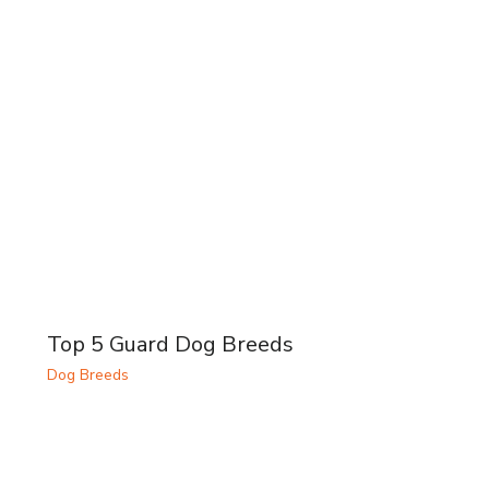
Top 5 Guard Dog Breeds
Dog Breeds