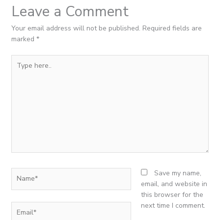
Leave a Comment
Your email address will not be published.
Required fields are
marked
*
Type
here..
Name*
Save my name,
email, and website in
this browser for the
next time I comment.
Email*