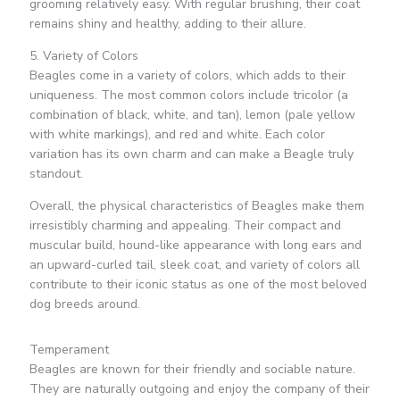
grooming relatively easy. With regular brushing, their coat
remains shiny and healthy, adding to their allure.
5. Variety of Colors
Beagles come in a variety of colors, which adds to their
uniqueness. The most common colors include tricolor (a
combination of black, white, and tan), lemon (pale yellow
with white markings), and red and white. Each color
variation has its own charm and can make a Beagle truly
standout.
Overall, the physical characteristics of Beagles make them
irresistibly charming and appealing. Their compact and
muscular build, hound-like appearance with long ears and
an upward-curled tail, sleek coat, and variety of colors all
contribute to their iconic status as one of the most beloved
dog breeds around.
Temperament
Beagles are known for their friendly and sociable nature.
They are naturally outgoing and enjoy the company of their