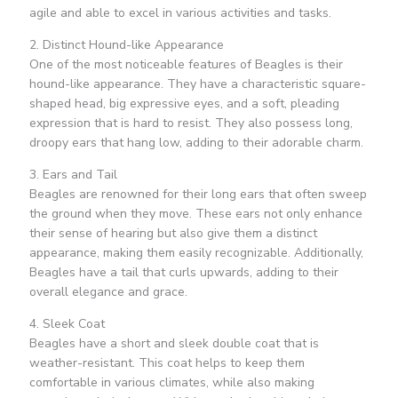
agile and able to excel in various activities and tasks.
2. Distinct Hound-like Appearance
One of the most noticeable features of Beagles is their
hound-like appearance. They have a characteristic square-
shaped head, big expressive eyes, and a soft, pleading
expression that is hard to resist. They also possess long,
droopy ears that hang low, adding to their adorable charm.
3. Ears and Tail
Beagles are renowned for their long ears that often sweep
the ground when they move. These ears not only enhance
their sense of hearing but also give them a distinct
appearance, making them easily recognizable. Additionally,
Beagles have a tail that curls upwards, adding to their
overall elegance and grace.
4. Sleek Coat
Beagles have a short and sleek double coat that is
weather-resistant. This coat helps to keep them
comfortable in various climates, while also making