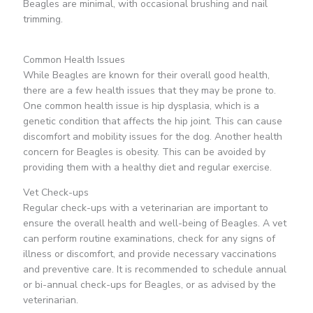
Beagles are minimal, with occasional brushing and nail
trimming.
Common Health Issues
While Beagles are known for their overall good health,
there are a few health issues that they may be prone to.
One common health issue is hip dysplasia, which is a
genetic condition that affects the hip joint. This can cause
discomfort and mobility issues for the dog. Another health
concern for Beagles is obesity. This can be avoided by
providing them with a healthy diet and regular exercise.
Vet Check-ups
Regular check-ups with a veterinarian are important to
ensure the overall health and well-being of Beagles. A vet
can perform routine examinations, check for any signs of
illness or discomfort, and provide necessary vaccinations
and preventive care. It is recommended to schedule annual
or bi-annual check-ups for Beagles, or as advised by the
veterinarian.