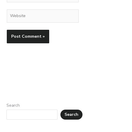
Website
Search
Search