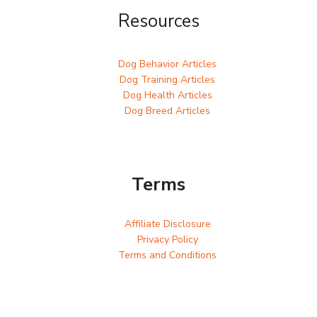
Resources
Dog Behavior Articles
Dog Training Articles
Dog Health Articles
Dog Breed Articles
Terms
Affiliate Disclosure
Privacy Policy
Terms and Conditions