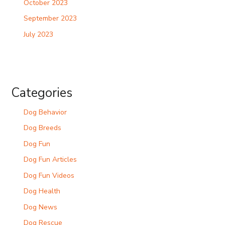
October 2023
September 2023
July 2023
Categories
Dog Behavior
Dog Breeds
Dog Fun
Dog Fun Articles
Dog Fun Videos
Dog Health
Dog News
Dog Rescue