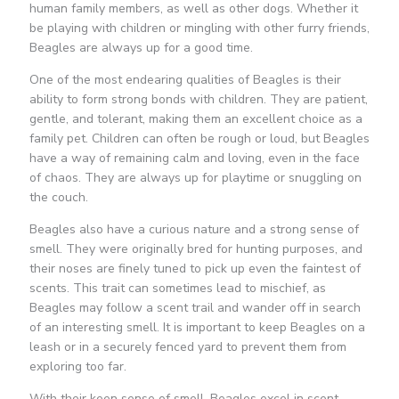
human family members, as well as other dogs. Whether it
be playing with children or mingling with other furry friends,
Beagles are always up for a good time.
One of the most endearing qualities of Beagles is their
ability to form strong bonds with children. They are patient,
gentle, and tolerant, making them an excellent choice as a
family pet. Children can often be rough or loud, but Beagles
have a way of remaining calm and loving, even in the face
of chaos. They are always up for playtime or snuggling on
the couch.
Beagles also have a curious nature and a strong sense of
smell. They were originally bred for hunting purposes, and
their noses are finely tuned to pick up even the faintest of
scents. This trait can sometimes lead to mischief, as
Beagles may follow a scent trail and wander off in search
of an interesting smell. It is important to keep Beagles on a
leash or in a securely fenced yard to prevent them from
exploring too far.
With their keen sense of smell, Beagles excel in scent