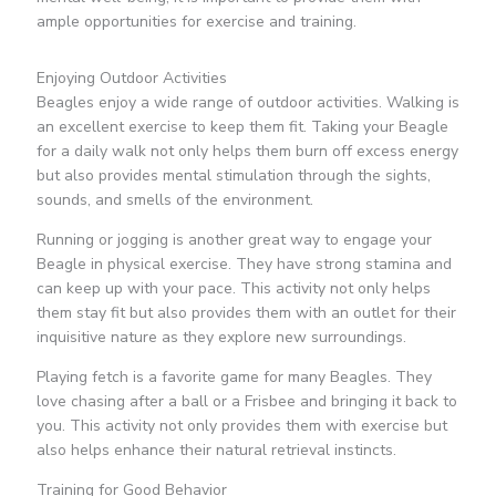
ample opportunities for exercise and training.
Enjoying Outdoor Activities
Beagles enjoy a wide range of outdoor activities. Walking is
an excellent exercise to keep them fit. Taking your Beagle
for a daily walk not only helps them burn off excess energy
but also provides mental stimulation through the sights,
sounds, and smells of the environment.
Running or jogging is another great way to engage your
Beagle in physical exercise. They have strong stamina and
can keep up with your pace. This activity not only helps
them stay fit but also provides them with an outlet for their
inquisitive nature as they explore new surroundings.
Playing fetch is a favorite game for many Beagles. They
love chasing after a ball or a Frisbee and bringing it back to
you. This activity not only provides them with exercise but
also helps enhance their natural retrieval instincts.
Training for Good Behavior