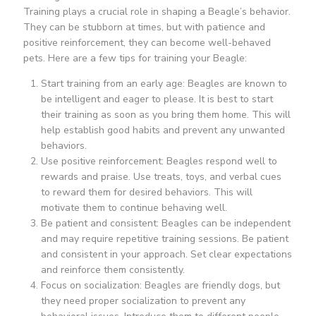
Training plays a crucial role in shaping a Beagle’s behavior.
They can be stubborn at times, but with patience and
positive reinforcement, they can become well-behaved
pets. Here are a few tips for training your Beagle:
Start training from an early age: Beagles are known to
be intelligent and eager to please. It is best to start
their training as soon as you bring them home. This will
help establish good habits and prevent any unwanted
behaviors.
Use positive reinforcement: Beagles respond well to
rewards and praise. Use treats, toys, and verbal cues
to reward them for desired behaviors. This will
motivate them to continue behaving well.
Be patient and consistent: Beagles can be independent
and may require repetitive training sessions. Be patient
and consistent in your approach. Set clear expectations
and reinforce them consistently.
Focus on socialization: Beagles are friendly dogs, but
they need proper socialization to prevent any