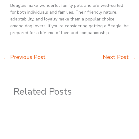
Beagles make wonderful family pets and are well-suited
for both individuals and families. Their friendly nature,
adaptability, and loyalty make them a popular choice
among dog lovers. If you’re considering getting a Beagle, be
prepared for a lifetime of love and companionship.
←
Previous Post
Next Post
→
Related Posts