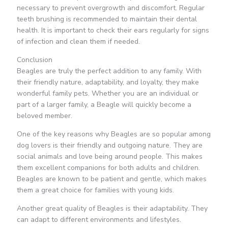
necessary to prevent overgrowth and discomfort. Regular
teeth brushing is recommended to maintain their dental
health. It is important to check their ears regularly for signs
of infection and clean them if needed.
Conclusion
Beagles are truly the perfect addition to any family. With
their friendly nature, adaptability, and loyalty, they make
wonderful family pets. Whether you are an individual or
part of a larger family, a Beagle will quickly become a
beloved member.
One of the key reasons why Beagles are so popular among
dog lovers is their friendly and outgoing nature. They are
social animals and love being around people. This makes
them excellent companions for both adults and children.
Beagles are known to be patient and gentle, which makes
them a great choice for families with young kids.
Another great quality of Beagles is their adaptability. They
can adapt to different environments and lifestyles.