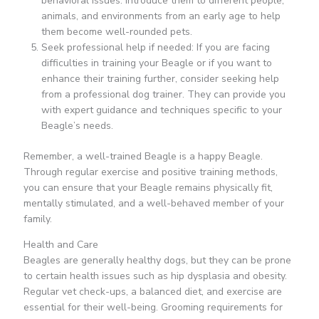
behavioral issues. Introduce them to different people,
animals, and environments from an early age to help
them become well-rounded pets.
Seek professional help if needed: If you are facing
difficulties in training your Beagle or if you want to
enhance their training further, consider seeking help
from a professional dog trainer. They can provide you
with expert guidance and techniques specific to your
Beagle’s needs.
Remember, a well-trained Beagle is a happy Beagle.
Through regular exercise and positive training methods,
you can ensure that your Beagle remains physically fit,
mentally stimulated, and a well-behaved member of your
family.
Health and Care
Beagles are generally healthy dogs, but they can be prone
to certain health issues such as hip dysplasia and obesity.
Regular vet check-ups, a balanced diet, and exercise are
essential for their well-being. Grooming requirements for