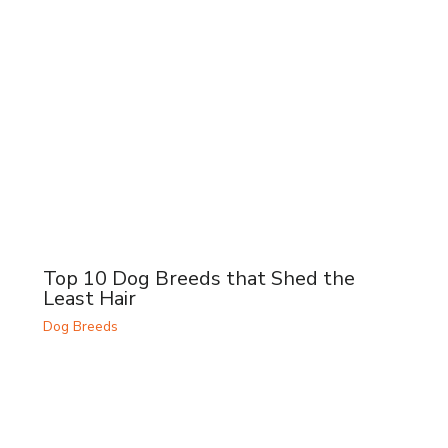
Top 10 Dog Breeds that Shed the
Least Hair
Dog Breeds