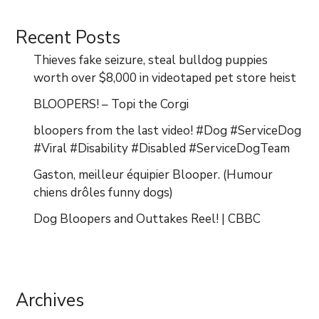
Recent Posts
Thieves fake seizure, steal bulldog puppies
worth over $8,000 in videotaped pet store heist
BLOOPERS! – Topi the Corgi
bloopers from the last video! #Dog #ServiceDog
#Viral #Disability #Disabled #ServiceDogTeam
Gaston, meilleur équipier Blooper. (Humour
chiens drôles funny dogs)
Dog Bloopers and Outtakes Reel! | CBBC
Archives