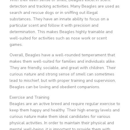
detection and tracking activities. Many Beagles are used as
search and rescue dogs or in sniffing out illegal
substances. They have an innate ability to focus on a
particular scent and follow it with precision and
determination. This makes Beagles highly trainable and
well-suited for activities such as nose work or scent
games.
Overall, Beagles have a well-rounded temperament that
makes them well-suited for families and individuals alike.
They are friendly, sociable, and great with children. Their
curious nature and strong sense of smell can sometimes
lead to mischief, but with proper training and supervision,
Beagles can be loving and obedient companions.
Exercise and Training
Beagles are an active breed and require regular exercise to
keep them happy and healthy. Their high energy levels and
curious nature make them ideal candidates for various
physical activities. In order to maintain their physical and
mental well-being, it is important to provide them with