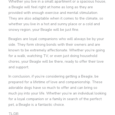
Whether you live in a small apartment or a spacious house,
a Beagle will feel right at home as long as they are
provided with enough exercise and mental stimulation.
They are also adaptable when it comes to the climate, so
whether you live in a hot and sunny place or a cold and
snowy region, your Beagle will be just fine.
Beagles are loyal companions who will always be by your
side. They form strong bonds with their owners and are
known to be extremely affectionate. Whether you’re going
for a walk, watching TV, or even just doing household
chores, your Beagle will be there, ready to offer their love
and support.
In conclusion, if you’re considering getting a Beagle, be
prepared for a lifetime of love and companionship. These
adorable dogs have so much to offer and can bring so
much joy into your life. Whether you’re an individual looking
for a loyal companion or a family in search of the perfect
pet, a Beagle is a fantastic choice.
TL;DR