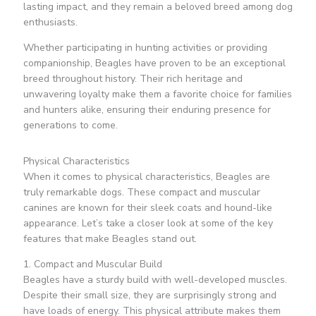
lasting impact, and they remain a beloved breed among dog
enthusiasts.
Whether participating in hunting activities or providing
companionship, Beagles have proven to be an exceptional
breed throughout history. Their rich heritage and
unwavering loyalty make them a favorite choice for families
and hunters alike, ensuring their enduring presence for
generations to come.
Physical Characteristics
When it comes to physical characteristics, Beagles are
truly remarkable dogs. These compact and muscular
canines are known for their sleek coats and hound-like
appearance. Let’s take a closer look at some of the key
features that make Beagles stand out.
1. Compact and Muscular Build
Beagles have a sturdy build with well-developed muscles.
Despite their small size, they are surprisingly strong and
have loads of energy. This physical attribute makes them