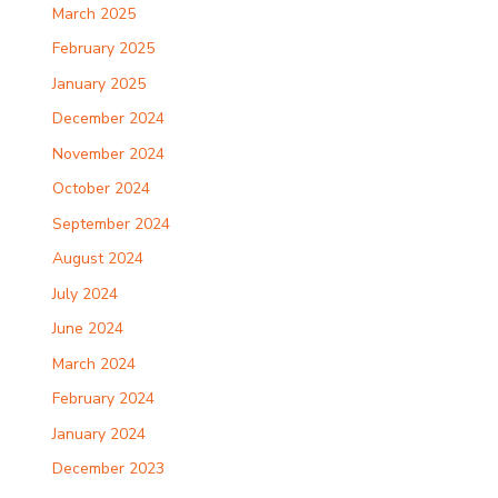
March 2025
February 2025
January 2025
December 2024
November 2024
October 2024
September 2024
August 2024
July 2024
June 2024
March 2024
February 2024
January 2024
December 2023