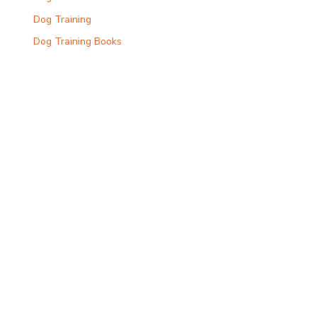
Dog Training
Dog Training Books