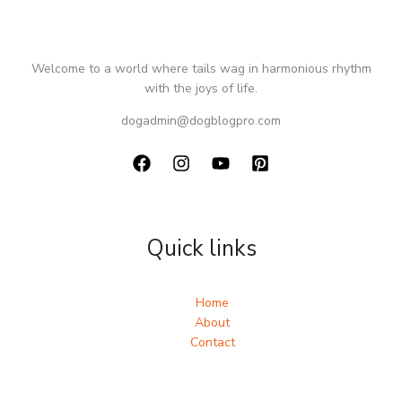
Welcome to a world where tails wag in harmonious rhythm
with the joys of life.
dogadmin@dogblogpro.com
Quick links
Home
About
Contact