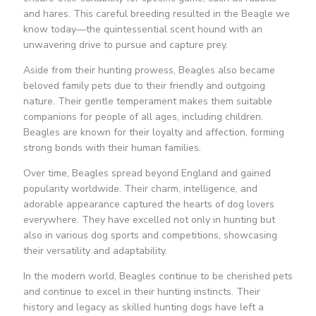
and hares. This careful breeding resulted in the Beagle we
know today—the quintessential scent hound with an
unwavering drive to pursue and capture prey.
Aside from their hunting prowess, Beagles also became
beloved family pets due to their friendly and outgoing
nature. Their gentle temperament makes them suitable
companions for people of all ages, including children.
Beagles are known for their loyalty and affection, forming
strong bonds with their human families.
Over time, Beagles spread beyond England and gained
popularity worldwide. Their charm, intelligence, and
adorable appearance captured the hearts of dog lovers
everywhere. They have excelled not only in hunting but
also in various dog sports and competitions, showcasing
their versatility and adaptability.
In the modern world, Beagles continue to be cherished pets
and continue to excel in their hunting instincts. Their
history and legacy as skilled hunting dogs have left a