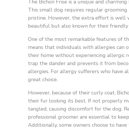
The Bichon Frise is a unique and charming 
This small dog requires regular grooming 
pristine. However, the extra effort is well 
beautiful but also known for their friendly
One of the most remarkable features of the 
means that individuals with allergies can o
their home without experiencing allergic re
trap the dander and prevents it from becom
allergies. For allergy sufferers who have 
great choice.
However, because of their curly coat, Bich
their fur looking its best. If not properly
tangled, causing discomfort for the dog. Re
professional groomer are essential to keep
Additionally, some owners choose to have t