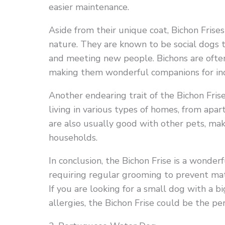
easier maintenance.
Aside from their unique coat, Bichon Frises
nature. They are known to be social dogs t
and meeting new people. Bichons are often
making them wonderful companions for indiv
Another endearing trait of the Bichon Frise
living in various types of homes, from apa
are also usually good with other pets, mak
households.
In conclusion, the Bichon Frise is a wonder
requiring regular grooming to prevent matt
If you are looking for a small dog with a b
allergies, the Bichon Frise could be the per