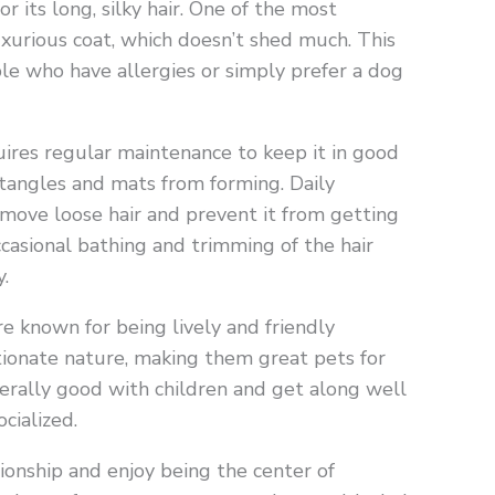
 its long, silky hair. One of the most
luxurious coat, which doesn’t shed much. This
le who have allergies or simply prefer a dog
uires regular maintenance to keep it in good
t tangles and mats from forming. Daily
emove loose hair and prevent it from getting
ccasional bathing and trimming of the hair
.
re known for being lively and friendly
tionate nature, making them great pets for
enerally good with children and get along well
cialized.
onship and enjoy being the center of