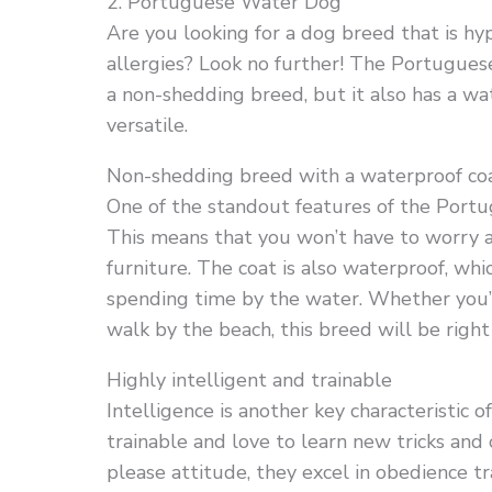
2. Portuguese Water Dog
Are you looking for a dog breed that is hyp
allergies? Look no further! The Portuguese 
a non-shedding breed, but it also has a wa
versatile.
Non-shedding breed with a waterproof co
One of the standout features of the Portu
This means that you won’t have to worry ab
furniture. The coat is also waterproof, whi
spending time by the water. Whether you’r
walk by the beach, this breed will be right
Highly intelligent and trainable
Intelligence is another key characteristic
trainable and love to learn new tricks an
please attitude, they excel in obedience t