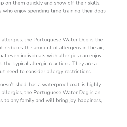
p on them quickly and show off their skills.
s who enjoy spending time training their dogs
om allergies, the Portuguese Water Dog is the
 reduces the amount of allergens in the air,
t even individuals with allergies can enjoy
the typical allergic reactions. They are a
t need to consider allergy restrictions.
doesn’t shed, has a waterproof coat, is highly
ith allergies, the Portuguese Water Dog is an
 to any family and will bring joy, happiness,