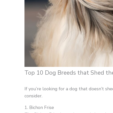
Top 10 Dog Breeds that Shed the
If you’re looking for a dog that doesn’t s
consider.
1. Bichon Frise