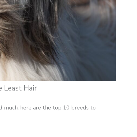
 Least Hair
hed much, here are the top 10 breeds to