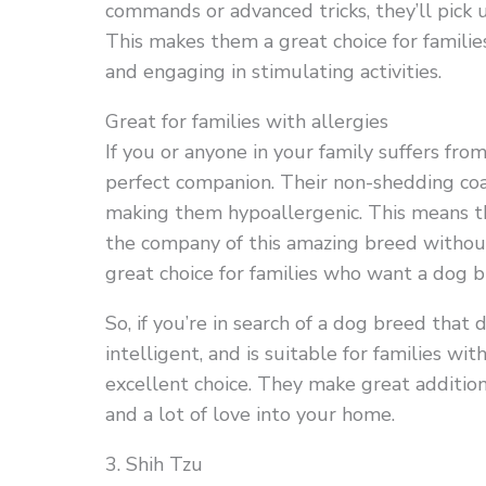
commands or advanced tricks, they’ll pick u
This makes them a great choice for familie
and engaging in stimulating activities.
Great for families with allergies
If you or anyone in your family suffers fr
perfect companion. Their non-shedding coat
making them hypoallergenic. This means tha
the company of this amazing breed without 
great choice for families who want a dog bu
So, if you’re in search of a dog breed that 
intelligent, and is suitable for families w
excellent choice. They make great additions
and a lot of love into your home.
3. Shih Tzu