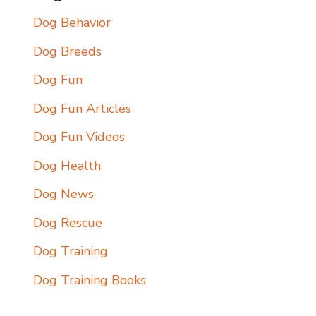
Dog Behavior
Dog Breeds
Dog Fun
Dog Fun Articles
Dog Fun Videos
Dog Health
Dog News
Dog Rescue
Dog Training
Dog Training Books