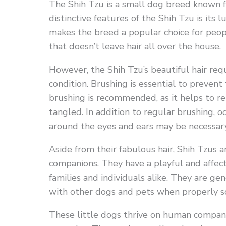
The Shih Tzu is a small dog breed known for
distinctive features of the Shih Tzu is its 
makes the breed a popular choice for peop
that doesn’t leave hair all over the house.
However, the Shih Tzu’s beautiful hair req
condition. Brushing is essential to preven
brushing is recommended, as it helps to r
tangled. In addition to regular brushing, o
around the eyes and ears may be necessary
Aside from their fabulous hair, Shih Tzus a
companions. They have a playful and affec
families and individuals alike. They are g
with other dogs and pets when properly so
These little dogs thrive on human compani