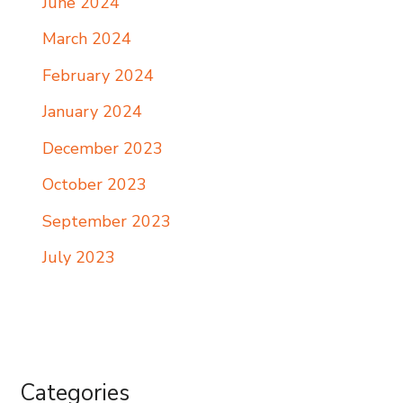
June 2024
March 2024
February 2024
January 2024
December 2023
October 2023
September 2023
July 2023
Categories