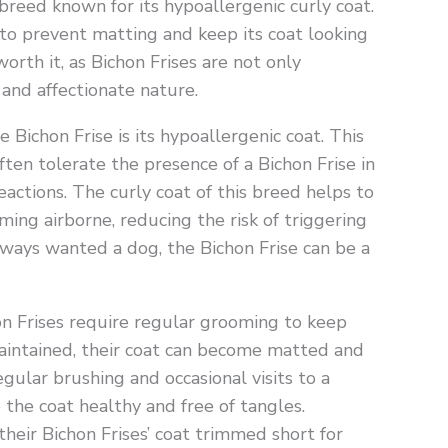
breed known for its hypoallergenic curly coat.
to prevent matting and keep its coat looking
worth it, as Bichon Frises are not only
 and affectionate nature.
Bichon Frise is its hypoallergenic coat. This
ften tolerate the presence of a Bichon Frise in
actions. The curly coat of this breed helps to
ing airborne, reducing the risk of triggering
always wanted a dog, the Bichon Frise can be a
on Frises require regular grooming to keep
 maintained, their coat can become matted and
gular brushing and occasional visits to a
 the coat healthy and free of tangles.
heir Bichon Frises’ coat trimmed short for