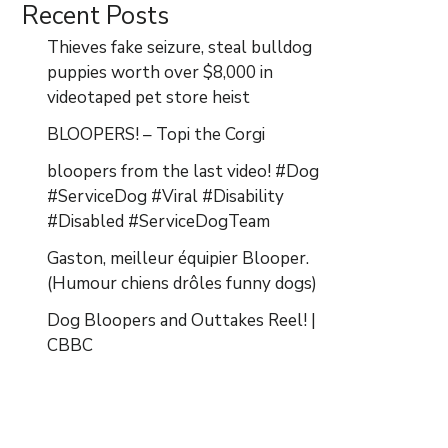
Recent Posts
Thieves fake seizure, steal bulldog
puppies worth over $8,000 in
videotaped pet store heist
BLOOPERS! – Topi the Corgi
bloopers from the last video! #Dog
#ServiceDog #Viral #Disability
#Disabled #ServiceDogTeam
Gaston, meilleur équipier Blooper.
(Humour chiens drôles funny dogs)
Dog Bloopers and Outtakes Reel! |
CBBC