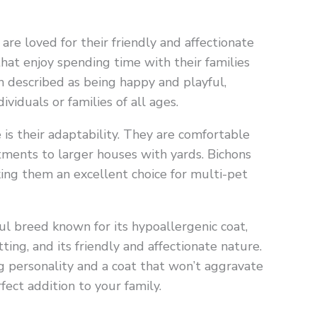
 are loved for their friendly and affectionate
hat enjoy spending time with their families
 described as being happy and playful,
iduals or families of all ages.
 is their adaptability. They are comfortable
rtments to larger houses with yards. Bichons
ing them an excellent choice for multi-pet
ful breed known for its hypoallergenic coat,
ing, and its friendly and affectionate nature.
ig personality and a coat that won’t aggravate
fect addition to your family.