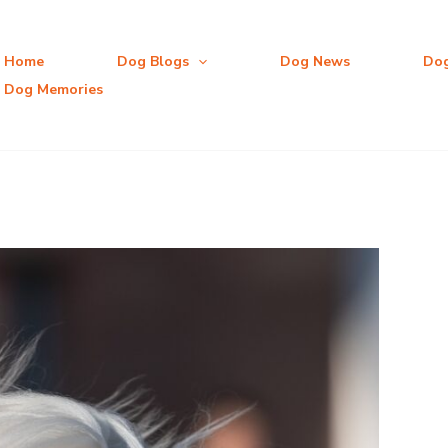
Home
Dog Blogs
Dog News
Do
Dog Memories