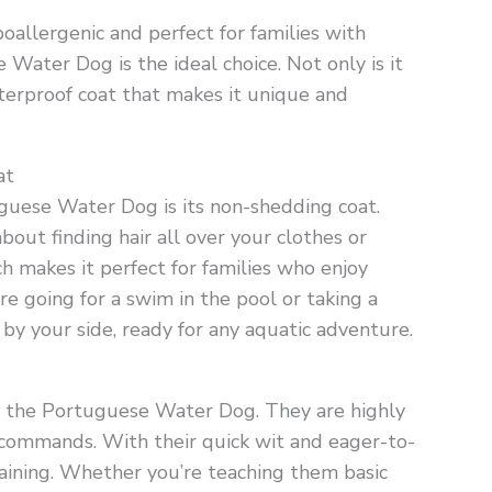
oallergenic and perfect for families with
Water Dog is the ideal choice. Not only is it
terproof coat that makes it unique and
at
guese Water Dog is its non-shedding coat.
out finding hair all over your clothes or
ch makes it perfect for families who enjoy
e going for a swim in the pool or taking a
 by your side, ready for any aquatic adventure.
 of the Portuguese Water Dog. They are highly
d commands. With their quick wit and eager-to-
raining. Whether you’re teaching them basic