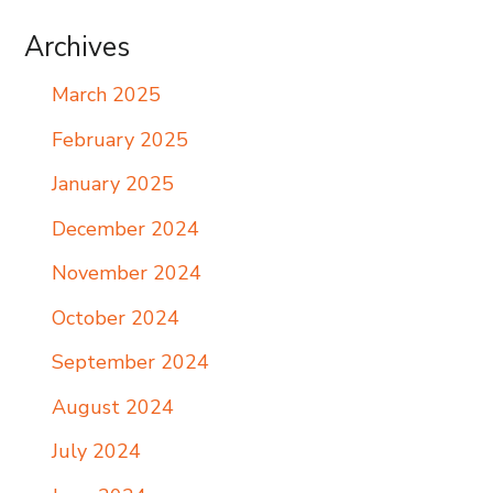
Archives
March 2025
February 2025
January 2025
December 2024
November 2024
October 2024
September 2024
August 2024
July 2024