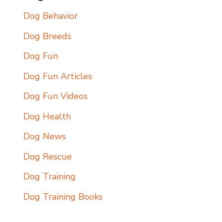
Dog Behavior
Dog Breeds
Dog Fun
Dog Fun Articles
Dog Fun Videos
Dog Health
Dog News
Dog Rescue
Dog Training
Dog Training Books