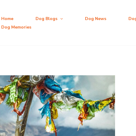
Home
Dog Blogs
Dog News
Do
Dog Memories