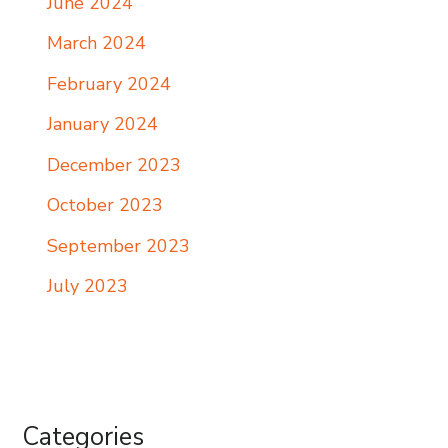
June 2024
March 2024
February 2024
January 2024
December 2023
October 2023
September 2023
July 2023
Categories