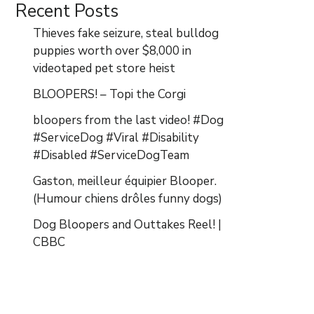
Recent Posts
Thieves fake seizure, steal bulldog
puppies worth over $8,000 in
videotaped pet store heist
BLOOPERS! – Topi the Corgi
bloopers from the last video! #Dog
#ServiceDog #Viral #Disability
#Disabled #ServiceDogTeam
Gaston, meilleur équipier Blooper.
(Humour chiens drôles funny dogs)
Dog Bloopers and Outtakes Reel! |
CBBC