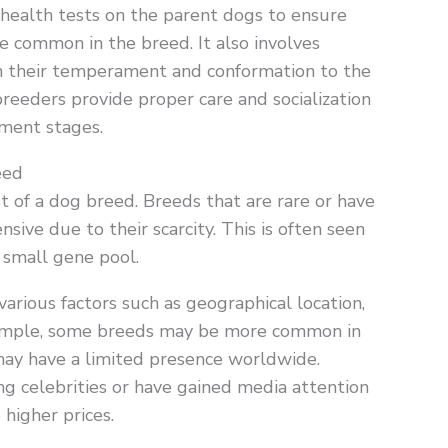
health tests on the parent dogs to ensure
re common in the breed. It also involves
on their temperament and conformation to the
breeders provide proper care and socialization
pment stages.
eed
ost of a dog breed. Breeds that are rare or have
ive due to their scarcity. This is often seen
a small gene pool.
various factors such as geographical location,
example, some breeds may be more common in
 may have a limited presence worldwide.
ng celebrities or have gained media attention
higher prices.