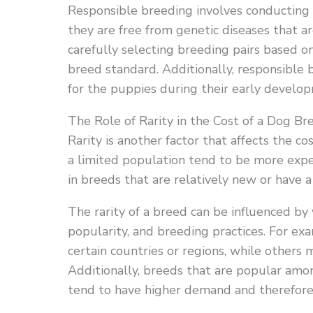
Responsible breeding involves conducting 
they are free from genetic diseases that a
carefully selecting breeding pairs based 
breed standard. Additionally, responsible 
for the puppies during their early develo
The Role of Rarity in the Cost of a Dog Br
Rarity is another factor that affects the c
a limited population tend to be more expens
in breeds that are relatively new or have 
The rarity of a breed can be influenced by 
popularity, and breeding practices. For 
certain countries or regions, while others
Additionally, breeds that are popular amo
tend to have higher demand and therefore 