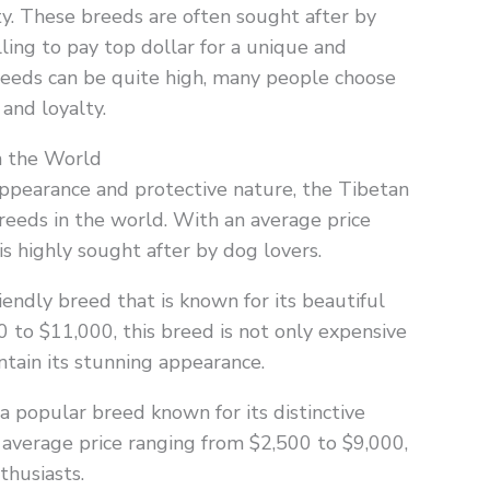
ty. These breeds are often sought after by
ling to pay top dollar for a unique and
breeds can be quite high, many people choose
 and loyalty.
n the World
 appearance and protective nature, the Tibetan
reeds in the world. With an average price
is highly sought after by dog lovers.
iendly breed that is known for its beautiful
0 to $11,000, this breed is not only expensive
tain its stunning appearance.
a popular breed known for its distinctive
 average price ranging from $2,500 to $9,000,
thusiasts.