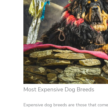
Most Expensive Dog Breeds
Expensive dog breeds are those that come w