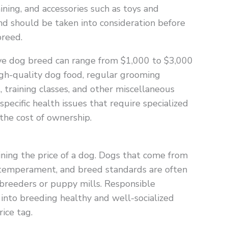
aining, and accessories such as toys and
nd should be taken into consideration before
breed.
ive dog breed can range from $1,000 to $3,000
igh-quality dog food, regular grooming
, training classes, and other miscellaneous
pecific health issues that require specialized
 the cost of ownership.
mining the price of a dog. Dogs that come from
 temperament, and breed standards are often
breeders or puppy mills. Responsible
 into breeding healthy and well-socialized
ice tag.