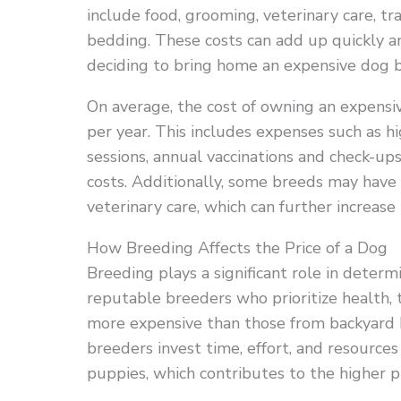
include food, grooming, veterinary care, tr
bedding. These costs can add up quickly a
deciding to bring home an expensive dog 
On average, the cost of owning an expens
per year. This includes expenses such as h
sessions, annual vaccinations and check-ups
costs. Additionally, some breeds may have s
veterinary care, which can further increase
How Breeding Affects the Price of a Dog
Breeding plays a significant role in deter
reputable breeders who prioritize health,
more expensive than those from backyard 
breeders invest time, effort, and resources
puppies, which contributes to the higher pr