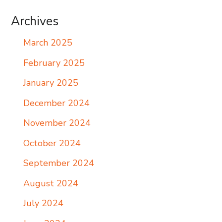
Archives
March 2025
February 2025
January 2025
December 2024
November 2024
October 2024
September 2024
August 2024
July 2024