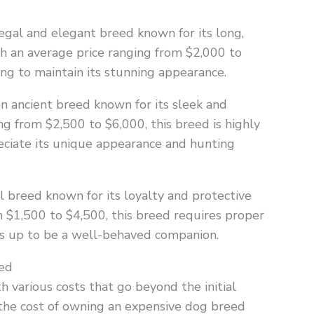
gal and elegant breed known for its long,
h an average price ranging from $2,000 to
ng to maintain its stunning appearance.
 ancient breed known for its sleek and
ng from $2,500 to $6,000, this breed is highly
eciate its unique appearance and hunting
l breed known for its loyalty and protective
m $1,500 to $4,500, this breed requires proper
ows up to be a well-behaved companion.
ed
various costs that go beyond the initial
 the cost of owning an expensive dog breed