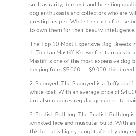
such as rarity, demand, and breeding quali
dog enthusiasts and collectors who are wil
prestigious pet. While the cost of these 
to own them for their beauty, intelligence,
The Top 10 Most Expensive Dog Breeds i
1. Tibetan Mastiff: Known for its majestic
Mastiff is one of the most expensive dog b
ranging from $5,000 to $9,000, this breed 
2. Samoyed: The Samoyed is a fluffy and fr
white coat. With an average price of $4,00
but also requires regular grooming to main
3. English Bulldog: The English Bulldog is 
wrinkled face and muscular build. With an
this breed is highly sought after by dog en