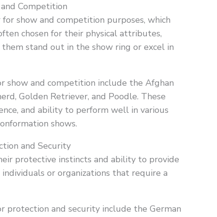
 and Competition
r for show and competition purposes, which
ften chosen for their physical attributes,
them stand out in the show ring or excel in
r show and competition include the Afghan
rd, Golden Retriever, and Poodle. These
ence, and ability to perform well in various
 conformation shows.
tion and Security
eir protective instincts and ability to provide
individuals or organizations that require a
r protection and security include the German