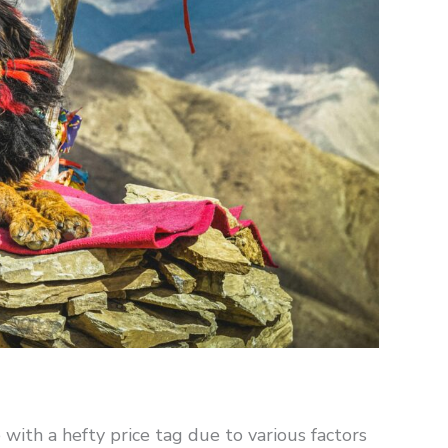
ith a hefty price tag due to various factors