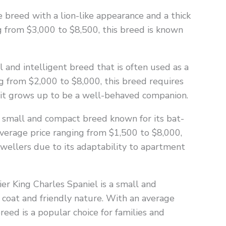
breed with a lion-like appearance and a thick
g from $3,000 to $8,500, this breed is known
 and intelligent breed that is often used as a
g from $2,000 to $8,000, this breed requires
e it grows up to be a well-behaved companion.
a small and compact breed known for its bat-
 average price ranging from $1,500 to $8,000,
dwellers due to its adaptability to apartment
ier King Charles Spaniel is a small and
y coat and friendly nature. With an average
reed is a popular choice for families and