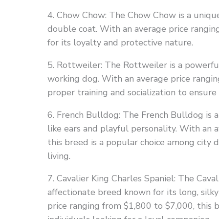
4. Chow Chow: The Chow Chow is a unique 
double coat. With an average price rangin
for its loyalty and protective nature.
5. Rottweiler: The Rottweiler is a powerful
working dog. With an average price rangin
proper training and socialization to ensur
6. French Bulldog: The French Bulldog is 
like ears and playful personality. With an
this breed is a popular choice among city 
living.
7. Cavalier King Charles Spaniel: The Caval
affectionate breed known for its long, silk
price ranging from $1,800 to $7,000, this b