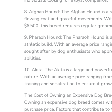
individuals looking for a loyal companion.
8. Afghan Hound: The Afghan Hound is a re
flowing coat and graceful movements. Wit
$6,500, this breed requires regular groomi
9. Pharaoh Hound: The Pharaoh Hound is an
athletic build. With an average price rangi
sought after by dog enthusiasts who appr
abilities.
10. Akita: The Akita is a large and powerfu
nature. With an average price ranging fro
training and socialization to ensure it gr
The Cost of Owning an Expensive Dog Bre
Owning an expensive dog breed comes with 
purchase price. Factors that contribute to