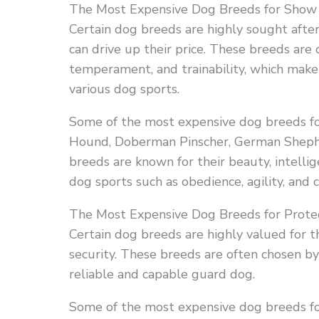
The Most Expensive Dog Breeds for Show
Certain dog breeds are highly sought afte
can drive up their price. These breeds are o
temperament, and trainability, which make 
various dog sports.
Some of the most expensive dog breeds fo
Hound, Doberman Pinscher, German Shephe
breeds are known for their beauty, intellig
dog sports such as obedience, agility, and
The Most Expensive Dog Breeds for Protec
Certain dog breeds are highly valued for th
security. These breeds are often chosen by 
reliable and capable guard dog.
Some of the most expensive dog breeds fo