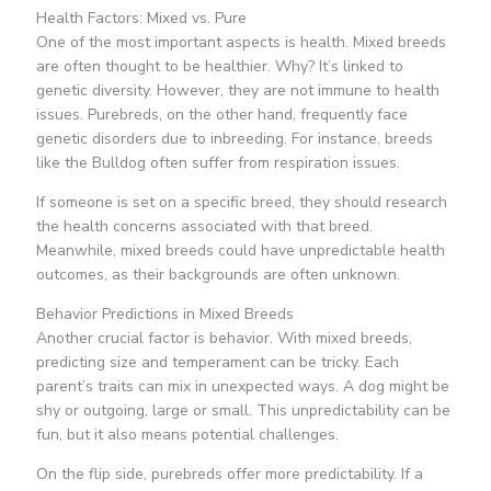
Health Factors: Mixed vs. Pure
One of the most important aspects is health. Mixed breeds
are often thought to be healthier. Why? It’s linked to
genetic diversity. However, they are not immune to health
issues. Purebreds, on the other hand, frequently face
genetic disorders due to inbreeding. For instance, breeds
like the Bulldog often suffer from respiration issues.
If someone is set on a specific breed, they should research
the health concerns associated with that breed.
Meanwhile, mixed breeds could have unpredictable health
outcomes, as their backgrounds are often unknown.
Behavior Predictions in Mixed Breeds
Another crucial factor is behavior. With mixed breeds,
predicting size and temperament can be tricky. Each
parent’s traits can mix in unexpected ways. A dog might be
shy or outgoing, large or small. This unpredictability can be
fun, but it also means potential challenges.
On the flip side, purebreds offer more predictability. If a