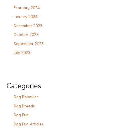
February 2024
January 2024
December 2023
October 2023
September 2023
July 2023
Categories
Dog Behavior
Dog Breeds
Dog Fun
Dog Fun Articles