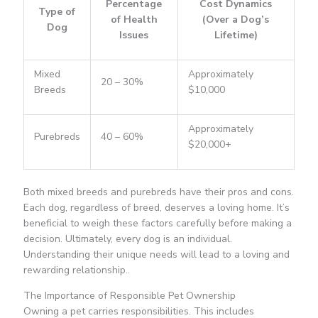
Percentage
Cost Dynamics
Type of
of Health
(Over a Dog’s
Dog
Issues
Lifetime)
Mixed
Approximately
20 – 30%
Breeds
$10,000
Approximately
Purebreds
40 – 60%
$20,000+
Both mixed breeds and purebreds have their pros and cons.
Each dog, regardless of breed, deserves a loving home. It’s
beneficial to weigh these factors carefully before making a
decision. Ultimately, every dog is an individual.
Understanding their unique needs will lead to a loving and
rewarding relationship..
The Importance of Responsible Pet Ownership
Owning a pet carries responsibilities. This includes