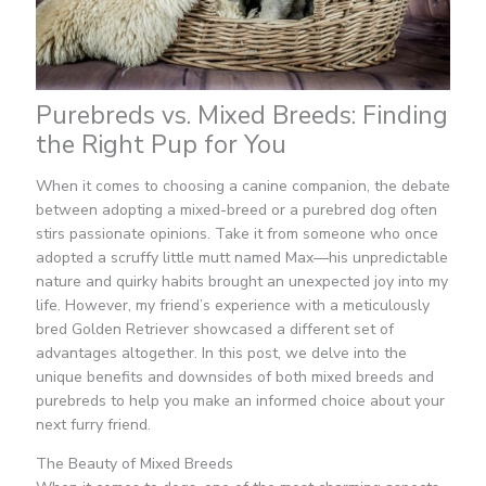
Purebreds vs. Mixed Breeds: Finding
the Right Pup for You
When it comes to choosing a canine companion, the debate
between adopting a mixed-breed or a purebred dog often
stirs passionate opinions. Take it from someone who once
adopted a scruffy little mutt named Max—his unpredictable
nature and quirky habits brought an unexpected joy into my
life. However, my friend’s experience with a meticulously
bred Golden Retriever showcased a different set of
advantages altogether. In this post, we delve into the
unique benefits and downsides of both mixed breeds and
purebreds to help you make an informed choice about your
next furry friend.
The Beauty of Mixed Breeds