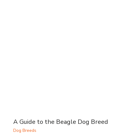
A Guide to the Beagle Dog Breed
Dog Breeds