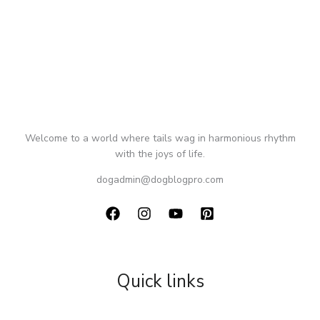
Welcome to a world where tails wag in harmonious rhythm
with the joys of life.
dogadmin@dogblogpro.com
Quick links