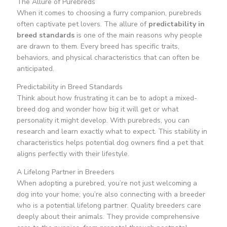
The Allure of Purebreds
When it comes to choosing a furry companion, purebreds
often captivate pet lovers. The allure of
predictability in
breed standards
is one of the main reasons why people
are drawn to them. Every breed has specific traits,
behaviors, and physical characteristics that can often be
anticipated.
Predictability in Breed Standards
Think about how frustrating it can be to adopt a mixed-
breed dog and wonder how big it will get or what
personality it might develop. With purebreds, you can
research and learn exactly what to expect. This stability in
characteristics helps potential dog owners find a pet that
aligns perfectly with their lifestyle.
A Lifelong Partner in Breeders
When adopting a purebred, you’re not just welcoming a
dog into your home; you’re also connecting with a breeder
who is a potential lifelong partner. Quality breeders care
deeply about their animals. They provide comprehensive