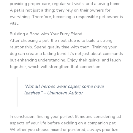
providing proper care, regular vet visits, and a loving home.
A pet is not just a thing; they rely on their owners for
everything. Therefore, becoming a responsible pet owner is
vital.
Building a Bond with Your Furry Friend
After choosing a pet, the next step is to build a strong
relationship. Spend quality time with them. Training your
dog can create a lasting bond. It’s not just about commands
but enhancing understanding. Enjoy their quirks, and laugh
together, which will strengthen that connection.
“Not all heroes wear capes; some have
leashes.” – Unknown Author
In conclusion, finding your perfect fit means considering all
aspects of your life before deciding on a companion pet.
Whether you choose mixed or purebred, always prioritize