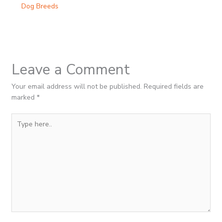
Dog Breeds
Leave a Comment
Your email address will not be published.
Required fields are
marked
*
Type
here..