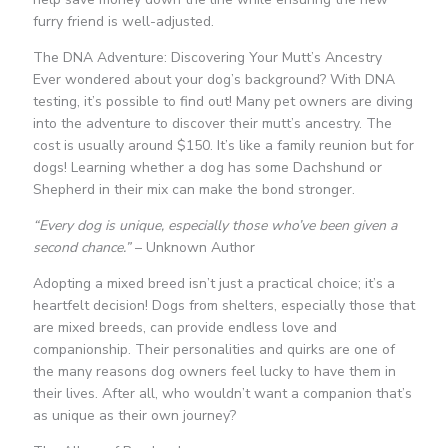
furry friend is well-adjusted.
The DNA Adventure: Discovering Your Mutt’s Ancestry
Ever wondered about your dog’s background? With DNA
testing, it’s possible to find out! Many pet owners are diving
into the adventure to discover their mutt’s ancestry. The
cost is usually around $150. It’s like a family reunion but for
dogs! Learning whether a dog has some Dachshund or
Shepherd in their mix can make the bond stronger.
“Every dog is unique, especially those who’ve been given a
second chance.”
– Unknown Author
Adopting a mixed breed isn’t just a practical choice; it’s a
heartfelt decision! Dogs from shelters, especially those that
are mixed breeds, can provide endless love and
companionship. Their personalities and quirks are one of
the many reasons dog owners feel lucky to have them in
their lives. After all, who wouldn’t want a companion that’s
as unique as their own journey?