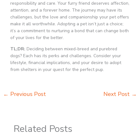
responsibility and care. Your furry friend deserves affection,
attention, and a forever home. The journey may have its
challenges, but the love and companionship your pet offers
make it all worthwhile. Adopting a pet isn’t just a choice;
it’s a commitment to nurturing a bond that can change both
of your lives for the better.
TL;DR:
Deciding between mixed-breed and purebred
dogs? Each has its perks and challenges. Consider your
lifestyle, financial implications, and your desire to adopt
from shelters in your quest for the perfect pup.
←
Previous Post
Next Post
→
Related Posts