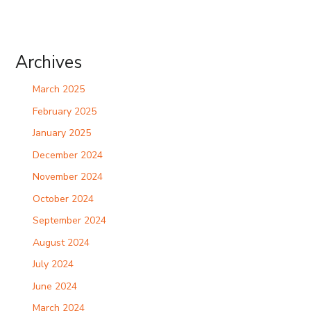
Archives
March 2025
February 2025
January 2025
December 2024
November 2024
October 2024
September 2024
August 2024
July 2024
June 2024
March 2024