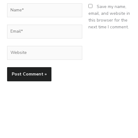
Name*
Save my name,
email, and website in
this browser for the
next time I comment.
Email*
Website