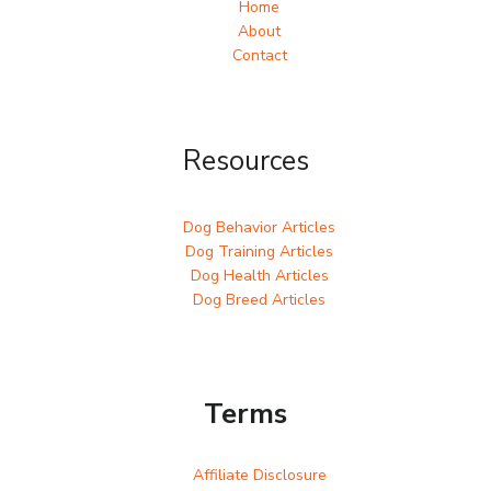
Home
About
Contact
Resources
Dog Behavior Articles
Dog Training Articles
Dog Health Articles
Dog Breed Articles
Terms
Affiliate Disclosure