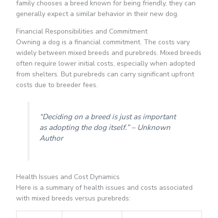
family chooses a breed known for being friendly, they can
generally expect a similar behavior in their new dog.
Financial Responsibilities and Commitment
Owning a dog is a financial commitment. The costs vary
widely between mixed breeds and purebreds. Mixed breeds
often require lower initial costs, especially when adopted
from shelters. But purebreds can carry significant upfront
costs due to breeder fees.
“Deciding on a breed is just as important
as adopting the dog itself.” – Unknown
Author
Health Issues and Cost Dynamics
Here is a summary of health issues and costs associated
with mixed breeds versus purebreds: