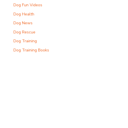
Dog Fun Videos
Dog Health
Dog News
Dog Rescue
Dog Training
Dog Training Books