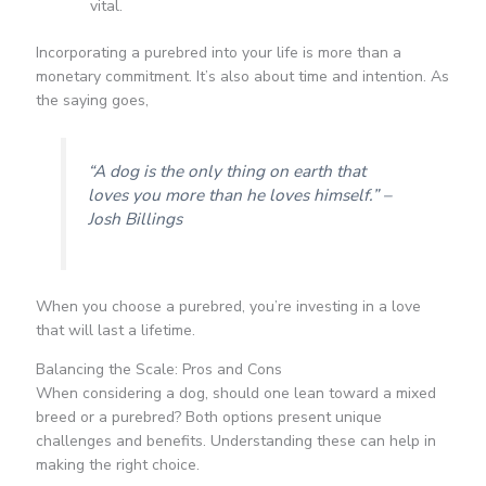
vital.
Incorporating a purebred into your life is more than a
monetary commitment. It’s also about time and intention. As
the saying goes,
“A dog is the only thing on earth that
loves you more than he loves himself.” –
Josh Billings
When you choose a purebred, you’re investing in a love
that will last a lifetime.
Balancing the Scale: Pros and Cons
When considering a dog, should one lean toward a mixed
breed or a purebred? Both options present unique
challenges and benefits. Understanding these can help in
making the right choice.