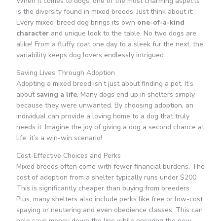
When it comes to dogs, one of the most charming aspects
is the diversity found in mixed breeds. Just think about it:
Every mixed-breed dog brings its own
one-of-a-kind
character
and unique look to the table. No two dogs are
alike! From a fluffy coat one day to a sleek fur the next, the
variability keeps dog lovers endlessly intrigued.
Saving Lives Through Adoption
Adopting a mixed breed isn’t just about finding a pet. It’s
about
saving a life
. Many dogs end up in shelters simply
because they were unwanted. By choosing adoption, an
individual can provide a loving home to a dog that truly
needs it. Imagine the joy of giving a dog a second chance at
life: it’s a win-win scenario!
Cost-Effective Choices and Perks
Mixed breeds often come with fewer financial burdens. The
cost of adoption from a shelter typically runs under $200.
This is significantly cheaper than buying from breeders.
Plus, many shelters also include perks like free or low-cost
spaying or neutering and even obedience classes. This can
help save money down the line while ensuring the new