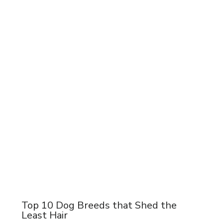
Top 10 Dog Breeds that Shed the
Least Hair