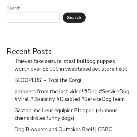
Search
Search
Recent Posts
Thieves fake seizure, steal bulldog puppies
worth over $8,000 in videotaped pet store heist
BLOOPERS! – Topi the Corgi
bloopers from the last video! #Dog #ServiceDog
#Viral #Disability #Disabled #ServiceDogTeam
Gaston, meilleur équipier Blooper. (Humour
chiens drôles funny dogs)
Dog Bloopers and Outtakes Reel! | CBBC