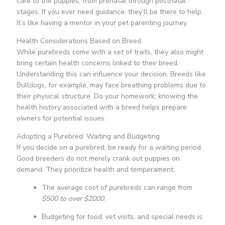
care to the puppies, from prenatal through postnatal
stages. If you ever need guidance, they’ll be there to help.
It’s like having a mentor in your pet parenting journey.
Health Considerations Based on Breed
While purebreds come with a set of traits, they also might
bring certain health concerns linked to their breed.
Understanding this can influence your decision. Breeds like
Bulldogs, for example, may face breathing problems due to
their physical structure. Do your homework; knowing the
health history associated with a breed helps prepare
owners for potential issues.
Adopting a Purebred: Waiting and Budgeting
If you decide on a purebred, be ready for a waiting period.
Good breeders do not merely crank out puppies on
demand. They prioritize health and temperament.
The average cost of purebreds can range from
$500 to over $2000
.
Budgeting for food, vet visits, and special needs is